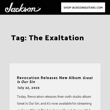
SHOP JACKSONGUITARS.COM
Skip
Tag:
The Exaltation
to
content
Revocation Releases New Album
Great
Is Our Sin
-
July 22, 2016
Today, Revocation releases their sixth studio album
Great Is Our Sin, and it’s now available for streaming