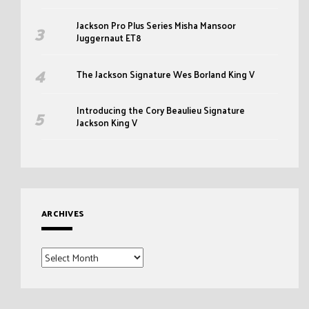
Jackson Pro Plus Series Misha Mansoor
Juggernaut ET8
The Jackson Signature Wes Borland King V
Introducing the Cory Beaulieu Signature
Jackson King V
ARCHIVES
Archives