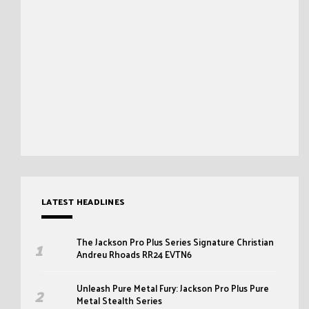
LATEST HEADLINES
The Jackson Pro Plus Series Signature Christian
Andreu Rhoads RR24 EVTN6
Unleash Pure Metal Fury: Jackson Pro Plus Pure
Metal Stealth Series