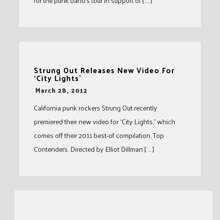
for the punk band’s tour in support of [ … ]
Strung Out Releases New Video For
‘City Lights’
-
March 28, 2012
California punk rockers Strung Out recently
premiered their new video for “City Lights,” which
comes off their 2011 best-of compilation, Top
Contenders. Directed by Elliot Dillman [ … ]