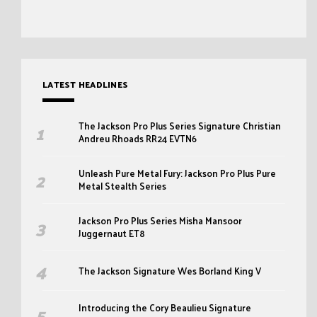
LATEST HEADLINES
The Jackson Pro Plus Series Signature Christian
Andreu Rhoads RR24 EVTN6
Unleash Pure Metal Fury: Jackson Pro Plus Pure
Metal Stealth Series
Jackson Pro Plus Series Misha Mansoor
Juggernaut ET8
The Jackson Signature Wes Borland King V
Introducing the Cory Beaulieu Signature