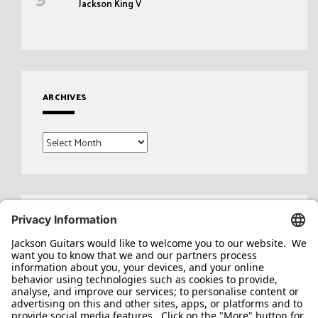
Jackson King V
ARCHIVES
Archives
Search
for: