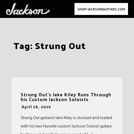
SHOP JACKSONGUITARS.COM
Skip
Tag:
Strung Out
to
content
Strung Out’s Jake Kiley Runs Through
his Custom Jackson Soloists
-
April 18, 2016
Strung Out guitarist Jake Kiley is stocked and loaded
with his two favorite custom Jackson Soloist guitars