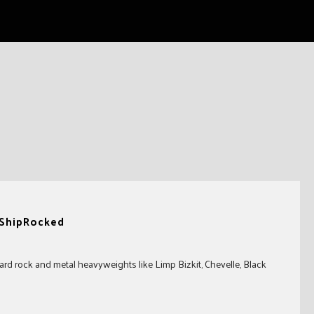
 ShipRocked
rd rock and metal heavyweights like Limp Bizkit, Chevelle, Black