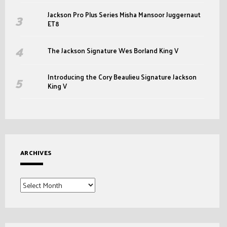
Jackson Pro Plus Series Misha Mansoor Juggernaut
ET8
The Jackson Signature Wes Borland King V
Introducing the Cory Beaulieu Signature Jackson
King V
ARCHIVES
Archives