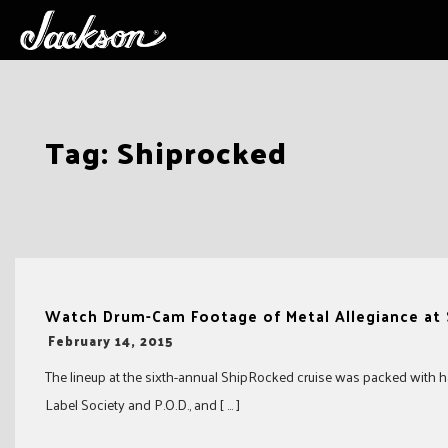
Skip
Tag:
Shiprocked
to
content
Watch Drum-Cam Footage of Metal Allegiance at
-
February 14, 2015
The lineup at the sixth-annual ShipRocked cruise was packed with ha
Label Society and P.O.D., and [ … ]