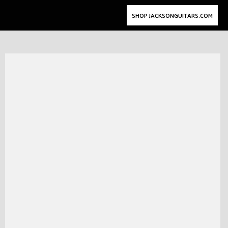
SHOP JACKSONGUITARS.COM