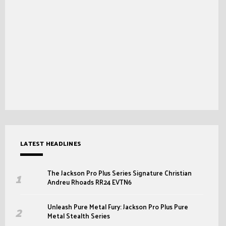
LATEST HEADLINES
The Jackson Pro Plus Series Signature Christian
Andreu Rhoads RR24 EVTN6
Unleash Pure Metal Fury: Jackson Pro Plus Pure
Metal Stealth Series