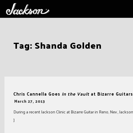
Skip
Tag:
Shanda Golden
to
content
Chris Cannella Goes
In the Vault
at Bizarre Guitars
-
March 27, 2013
During a recent Jackson Clinic at Bizarre Guitar in Reno, Nev., Jacks
]