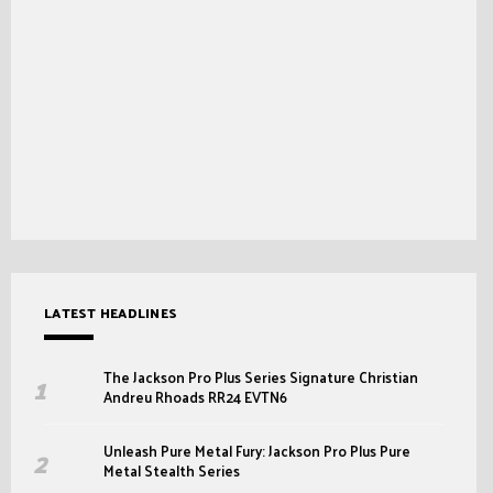
LATEST HEADLINES
The Jackson Pro Plus Series Signature Christian
Andreu Rhoads RR24 EVTN6
Unleash Pure Metal Fury: Jackson Pro Plus Pure
Metal Stealth Series