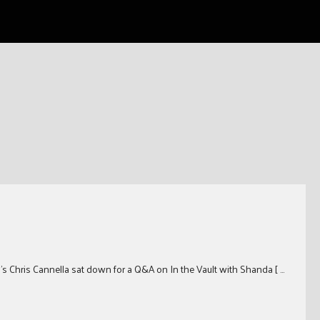
on’s Chris Cannella sat down for a Q&A on In the Vault with Shanda [ …