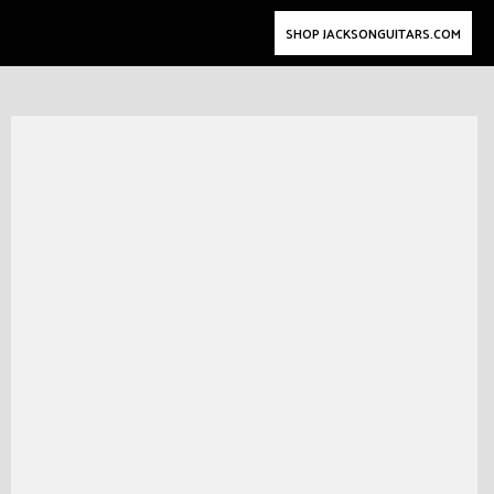
SHOP JACKSONGUITARS.COM