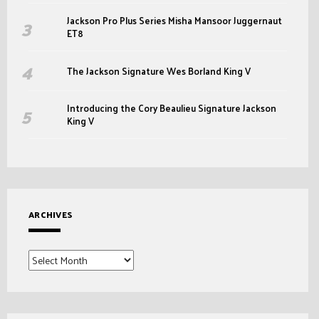
Jackson Pro Plus Series Misha Mansoor Juggernaut
ET8
The Jackson Signature Wes Borland King V
Introducing the Cory Beaulieu Signature Jackson
King V
ARCHIVES
Archives