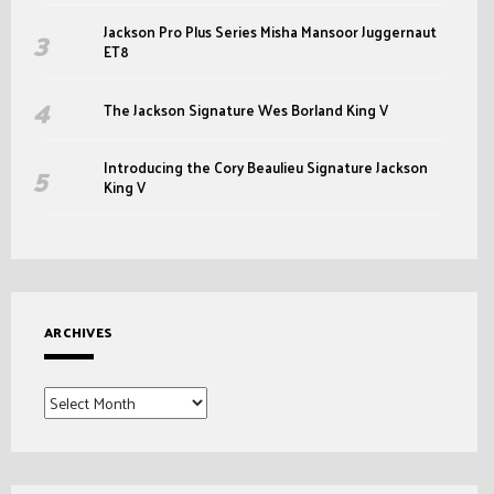
Jackson Pro Plus Series Misha Mansoor Juggernaut
ET8
The Jackson Signature Wes Borland King V
Introducing the Cory Beaulieu Signature Jackson
King V
ARCHIVES
Archives