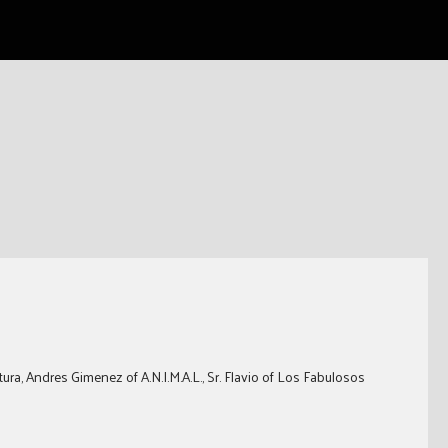
ura, Andres Gimenez of A.N.I.M.A.L., Sr. Flavio of Los Fabulosos