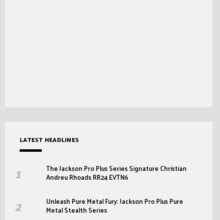
LATEST HEADLINES
The Jackson Pro Plus Series Signature Christian
Andreu Rhoads RR24 EVTN6
Unleash Pure Metal Fury: Jackson Pro Plus Pure
Metal Stealth Series