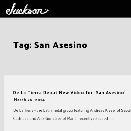
Skip
Tag:
San Asesino
to
content
De La Tierra Debut New Video for ‘San Asesino’
-
March 26, 2014
De La Tierra— the Latin metal group featuring Andreas Kisser of Sepult
Cadillacs and Alex González of Maná—recently released [ … ]