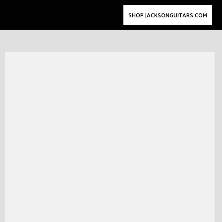
SHOP JACKSONGUITARS.COM