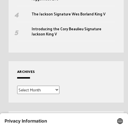
The Jackson Signature Wes Borland King V
Introducing the Cory Beaulieu Signature
Jackson King V
ARCHIVES
Archives
Search