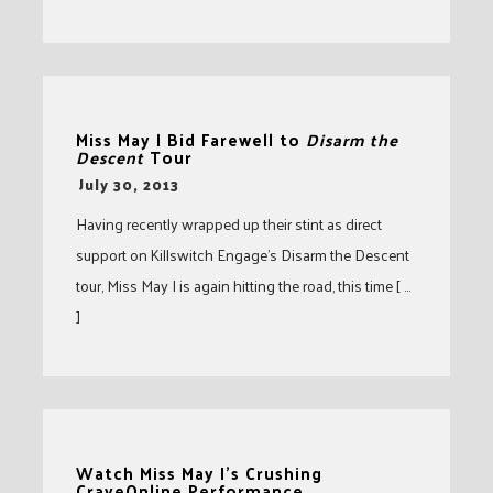
Miss May I Bid Farewell to
Disarm the
Descent
Tour
-
July 30, 2013
Having recently wrapped up their stint as direct
support on Killswitch Engage’s Disarm the Descent
tour, Miss May I is again hitting the road, this time [ …
]
Watch Miss May I’s Crushing
CraveOnline Performance