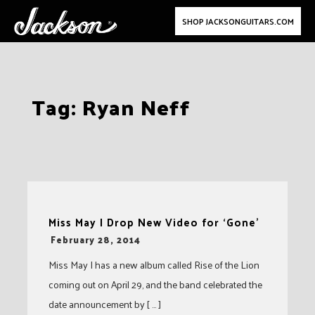
SHOP JACKSONGUITARS.COM
Skip
Tag:
Ryan Neff
to
content
Miss May I Drop New Video for ‘Gone’
-
February 28, 2014
Miss May I has a new album called Rise of the Lion
coming out on April 29, and the band celebrated the
date announcement by [ … ]