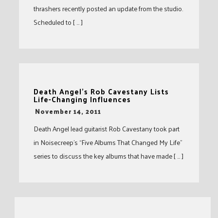
thrashers recently posted an update from the studio.
Scheduled to [ … ]
Death Angel’s Rob Cavestany Lists
Life-Changing Influences
-
November 14, 2011
Death Angel lead guitarist Rob Cavestany took part
in Noisecreep’s “Five Albums That Changed My Life”
series to discuss the key albums that have made [ … ]