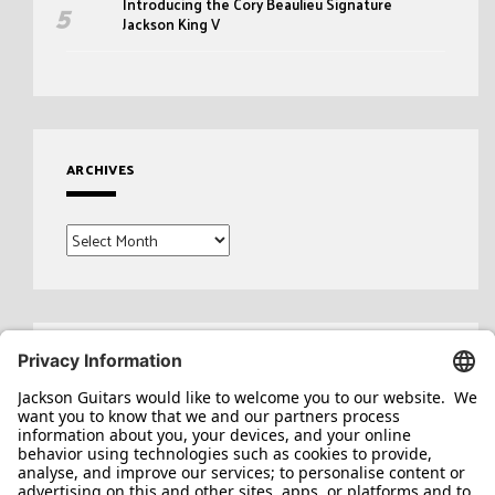
Introducing the Cory Beaulieu Signature
Jackson King V
ARCHIVES
Archives
Search
for: