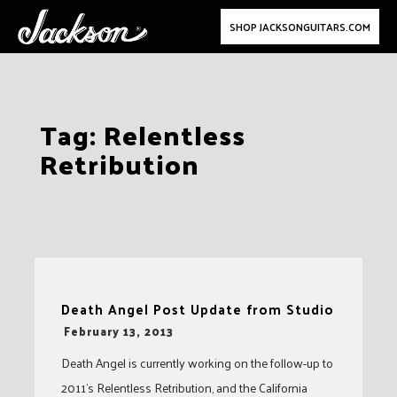
SHOP JACKSONGUITARS.COM
Skip
Tag:
Relentless
to
Retribution
content
Death Angel Post Update from Studio
-
February 13, 2013
Death Angel is currently working on the follow-up to
2011’s Relentless Retribution, and the California