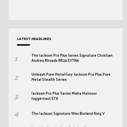
LATEST HEADLINES
The Jackson Pro Plus Series Signature Christian
Andreu Rhoads RR24 EVTN6
Unleash Pure Metal Fury: Jackson Pro Plus Pure
Metal Stealth Series
Jackson Pro Plus Series Misha Mansoor
Juggernaut ET8
The Jackson Signature Wes Borland King V