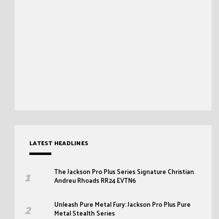
LATEST HEADLINES
The Jackson Pro Plus Series Signature Christian
Andreu Rhoads RR24 EVTN6
Unleash Pure Metal Fury: Jackson Pro Plus Pure
Metal Stealth Series