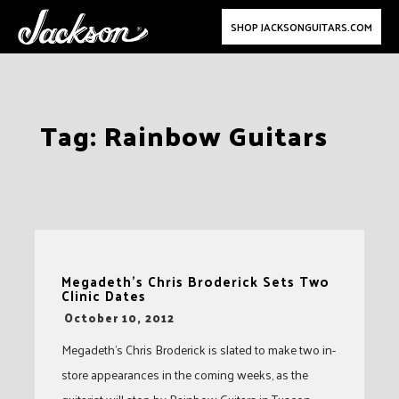
SHOP JACKSONGUITARS.COM
Skip
Tag:
Rainbow Guitars
to
content
Megadeth’s Chris Broderick Sets Two
Clinic Dates
-
October 10, 2012
Megadeth’s Chris Broderick is slated to make two in-
store appearances in the coming weeks, as the