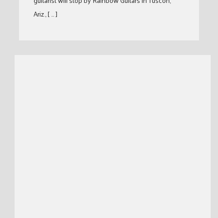
guitarist will stop by Rainbow Guitars in Tuscon,
Ariz., [ … ]