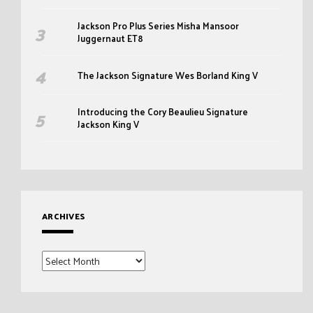
Jackson Pro Plus Series Misha Mansoor
Juggernaut ET8
The Jackson Signature Wes Borland King V
Introducing the Cory Beaulieu Signature
Jackson King V
ARCHIVES
Archives