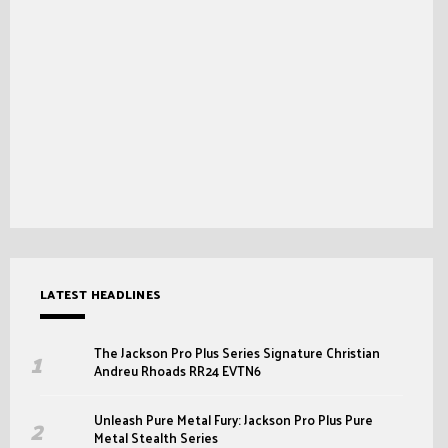
LATEST HEADLINES
The Jackson Pro Plus Series Signature Christian
Andreu Rhoads RR24 EVTN6
Unleash Pure Metal Fury: Jackson Pro Plus Pure
Metal Stealth Series