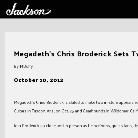
Skip
to
Megadeth’s Chris Broderick Sets T
content
By MDuffy
October 10, 2012
Megadeth’s Chris Broderick is slated to make two in-store appearanc
Guitars in Tuscon, Ariz., on Oct. 25 and Gearhounds in Wildomar, Calif.
Join Broderick up close and in person as he performs, greets fans, 