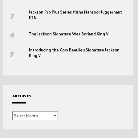
Jackson Pro Plus Series Misha Mansoor Juggernaut
ET8
The Jackson Signature Wes Borland King V
Introducing the Cory Beaulieu Signature Jackson
King V
ARCHIVES
Archives