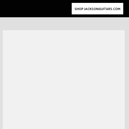
SHOP JACKSONGUITARS.COM