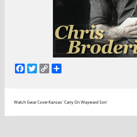
Facebook
Twitter
Copy
Share
Link
Post
Watch Gwar Cover Kansas’ ‘Carry On Wayward Son’
navigation