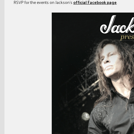
RSVP for the events on Jackson’s
official Facebook page
.