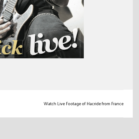
Watch Live Footage of Hacride from France