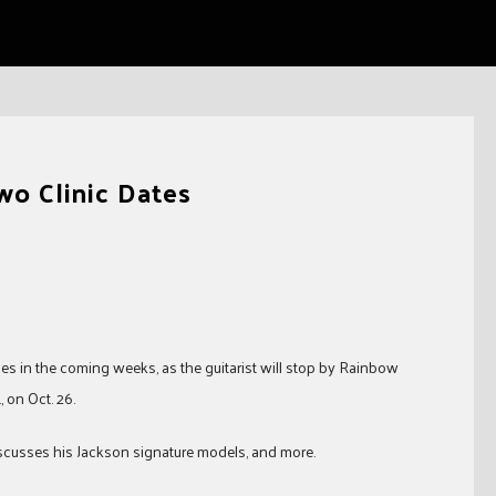
wo Clinic Dates
es in the coming weeks, as the guitarist will stop by Rainbow
, on Oct. 26.
discusses his Jackson signature models, and more.