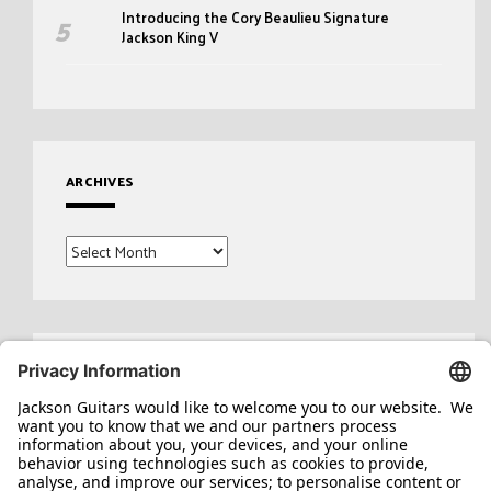
Introducing the Cory Beaulieu Signature
Jackson King V
ARCHIVES
Archives
Search
for: