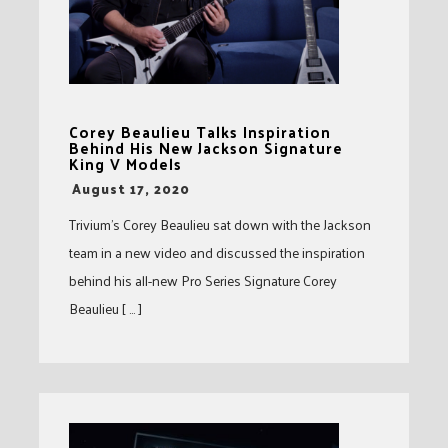
Corey Beaulieu Talks Inspiration
Behind His New Jackson Signature
King V Models
-
August 17, 2020
Trivium’s Corey Beaulieu sat down with the Jackson
team in a new video and discussed the inspiration
behind his all-new Pro Series Signature Corey
Beaulieu [ … ]