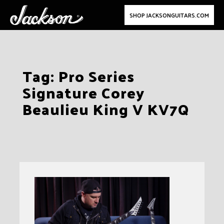
SHOP JACKSONGUITARS.COM
Skip
Tag:
Pro Series
to
Signature Corey
content
Beaulieu King V KV7Q