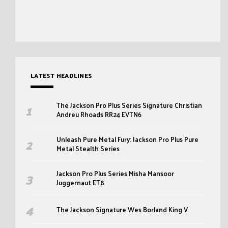
LATEST HEADLINES
The Jackson Pro Plus Series Signature Christian
Andreu Rhoads RR24 EVTN6
Unleash Pure Metal Fury: Jackson Pro Plus Pure
Metal Stealth Series
Jackson Pro Plus Series Misha Mansoor
Juggernaut ET8
The Jackson Signature Wes Borland King V