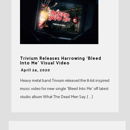
Trivium Releases Harrowing ‘Bleed
Into Me’ Visual Video
-
April 24, 2020
Heavy metal band Trivium released the 8-bit inspired
music video for new single “Bleed Into Me” off latest
studio album What The Dead Men Say. [ … ]