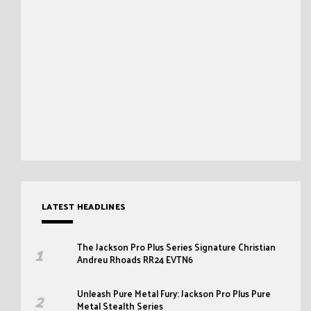
LATEST HEADLINES
The Jackson Pro Plus Series Signature Christian
Andreu Rhoads RR24 EVTN6
Unleash Pure Metal Fury: Jackson Pro Plus Pure
Metal Stealth Series