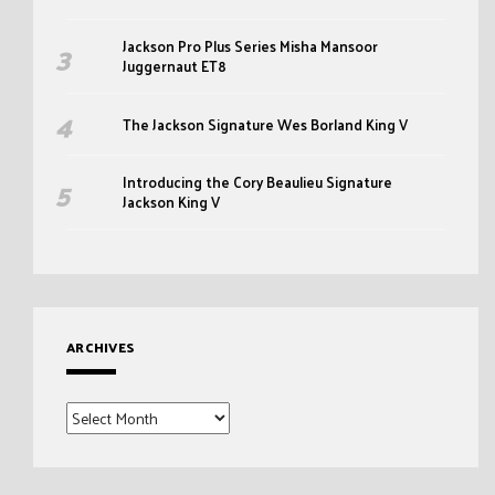
Jackson Pro Plus Series Misha Mansoor
Juggernaut ET8
The Jackson Signature Wes Borland King V
Introducing the Cory Beaulieu Signature
Jackson King V
ARCHIVES
Archives