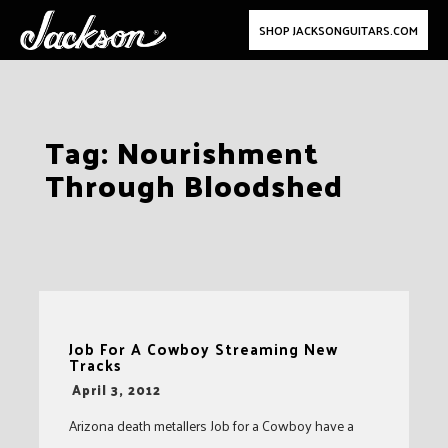
SHOP JACKSONGUITARS.COM
Skip
Tag:
Nourishment
to
Through Bloodshed
content
Job For A Cowboy Streaming New
Tracks
-
April 3, 2012
Arizona death metallers Job for a Cowboy have a