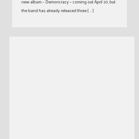
new album – Demoncracy – coming out April 10, but
the band has already released three [ … ]