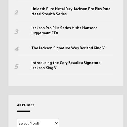
Unleash Pure Metal Fury: Jackson Pro Plus Pure
Metal Stealth Series
Jackson Pro Plus Series Misha Mansoor
Juggernaut ET8
The Jackson Signature Wes Borland King V
Introducing the Cory Beaulieu Signature
Jackson King V
ARCHIVES
Archives