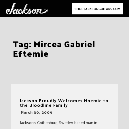
SHOP JACKSONGUITARS.COM
Skip
Tag:
Mircea Gabriel
to
Eftemie
content
Jackson Proudly Welcomes Mnemic to
the Bloodline Family
-
March 30, 2009
Jackson’s Gothenburg, Sweden-based man in