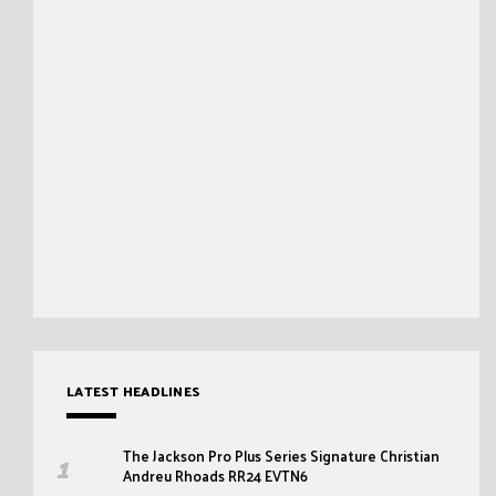
LATEST HEADLINES
The Jackson Pro Plus Series Signature Christian
Andreu Rhoads RR24 EVTN6