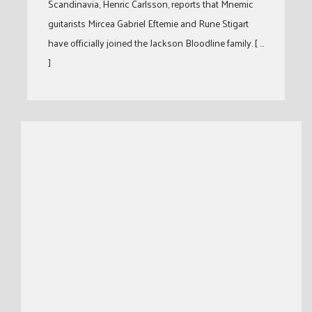
Scandinavia, Henric Carlsson, reports that Mnemic
guitarists Mircea Gabriel Eftemie and Rune Stigart
have officially joined the Jackson Bloodline family. [ …
]