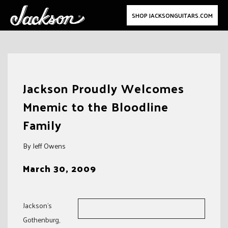
SHOP JACKSONGUITARS.COM
Skip
to
Jackson Proudly Welcomes
content
Mnemic to the Bloodline
Family
By Jeff Owens
March 30, 2009
Jackson’s
Gothenburg,