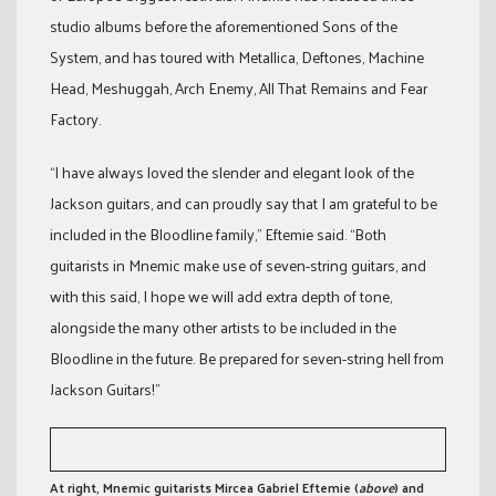
studio albums before the aforementioned Sons of the
System, and has toured with Metallica, Deftones, Machine
Head, Meshuggah, Arch Enemy, All That Remains and Fear
Factory.
“I have always loved the slender and elegant look of the
Jackson guitars, and can proudly say that I am grateful to be
included in the Bloodline family,” Eftemie said. “Both
guitarists in Mnemic make use of seven-string guitars, and
with this said, I hope we will add extra depth of tone,
alongside the many other artists to be included in the
Bloodline in the future. Be prepared for seven-string hell from
Jackson Guitars!”
At right, Mnemic guitarists Mircea Gabriel Eftemie (
above
) and