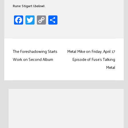
Rune Stigart (
below
).
Facebook
Twitter
Copy
Share
Link
Post
The Foreshadowing Starts
Metal Mike on Friday, April 17
navigation
Work on Second Album
Episode of Fuse’s Talking
Metal