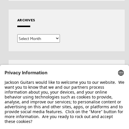
ARCHIVES
Archives
Search
for: