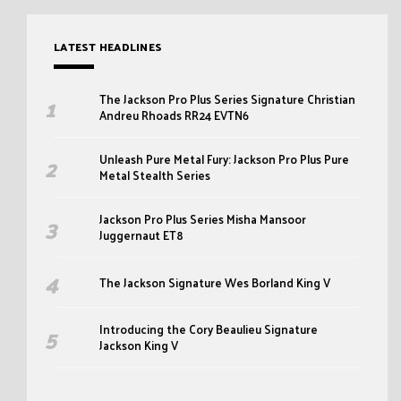
LATEST HEADLINES
The Jackson Pro Plus Series Signature Christian
Andreu Rhoads RR24 EVTN6
Unleash Pure Metal Fury: Jackson Pro Plus Pure
Metal Stealth Series
Jackson Pro Plus Series Misha Mansoor
Juggernaut ET8
The Jackson Signature Wes Borland King V
Introducing the Cory Beaulieu Signature
Jackson King V