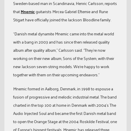
Sweden-based man in Scandinavia, Henric Carlsson, reports
that
Mnemic
guitarists Mircea Gabriel Eftemie and Rune
Stigart have officially joined the Jackson Bloodline family.
“Danish metal dynamite Mnemic came into the metal world
with a bang in 2003 and has since then released quality
album after quality album,” Carlsson said. “They’re now
working on their new album, Sons of the System, with their
new Jackson seven-string models. We’re happy to work
together with them on their upcoming endeavors.”
Mnemic formed in Aalborg, Denmark, in 1998 to espouse a
fusion of progressive and melodic industrial metal. The band
charted in the top 100 at home in Denmark with 2004’s The
Audio Injected Soul and became the first Danish metal band
to open the Orange Stage at the 2004 Roskilde Festival, one
of Europe’s biggest festivals. Mnemic has released three