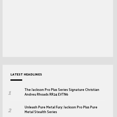
LATEST HEADLINES
The Jackson Pro Plus Series Signature Christian
Andreu Rhoads RR24 EVTN6
Unleash Pure Metal Fury: Jackson Pro Plus Pure
Metal Stealth Series