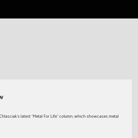
GW
Chlasciak’s latest “Metal For Life” column, which showcases metal