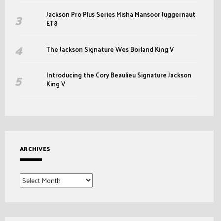
Jackson Pro Plus Series Misha Mansoor Juggernaut
ET8
The Jackson Signature Wes Borland King V
Introducing the Cory Beaulieu Signature Jackson
King V
ARCHIVES
Archives