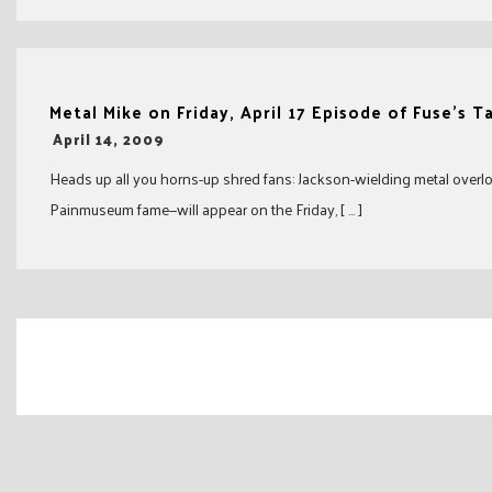
Metal Mike on Friday, April 17 Episode of Fuse’s T
-
April 14, 2009
Heads up all you horns-up shred fans: Jackson-wielding metal overl
Painmuseum fame—will appear on the Friday, [ … ]
Posts
navigation