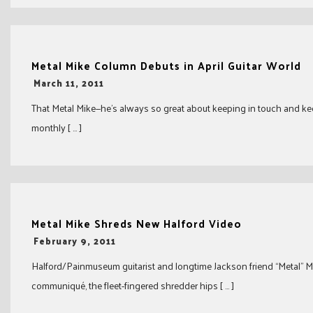
Metal Mike Column Debuts in April Guitar World
-
March 11, 2011
That Metal Mike—he’s always so great about keeping in touch and kee
monthly [ … ]
Metal Mike Shreds New Halford Video
-
February 9, 2011
Halford/Painmuseum guitarist and longtime Jackson friend “Metal” Mik
communiqué, the fleet-fingered shredder hips [ … ]