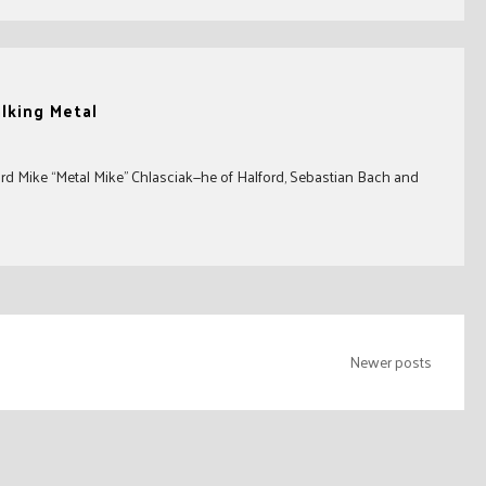
alking Metal
ord Mike “Metal Mike” Chlasciak—he of Halford, Sebastian Bach and
Newer posts