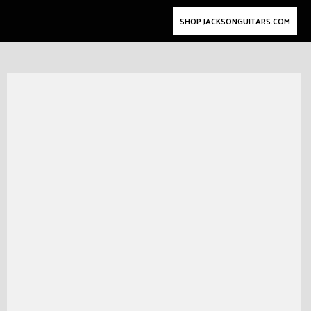
SHOP JACKSONGUITARS.COM