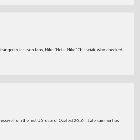
stranger to Jackson fans, Mike “Metal Mike” Chlasciak, who checked
 missive from the first U.S. date of Ozzfest 2010 … Late summer has