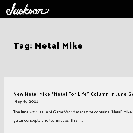
Skip
Tag:
Metal Mike
to
content
New Metal Mike “Metal For Life” Column in June 
-
May 6, 2011
The June 2011 issue of Guitar World magazine contains “Metal” Mike 
guitar concepts and techniques. This [ … ]