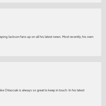
ping Jackson fans up on all his latest news. Most recently, his own
e Chlasciak is always so great to keep in touch. In his latest