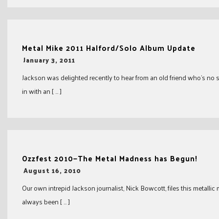
Metal Mike 2011 Halford/Solo Album Update
-
January 3, 2011
Jackson was delighted recently to hear from an old friend who’s no 
in with an [ … ]
Ozzfest 2010—The Metal Madness has Begun!
-
August 16, 2010
Our own intrepid Jackson journalist, Nick Bowcott, files this metallic
always been [ … ]