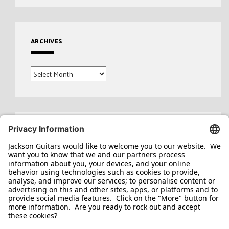
ARCHIVES
Archives
Search
for: