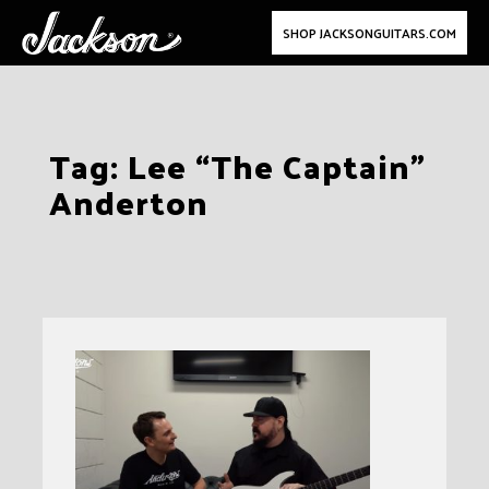
SHOP JACKSONGUITARS.COM
Skip
Tag:
Lee “The Captain”
to
Anderton
content