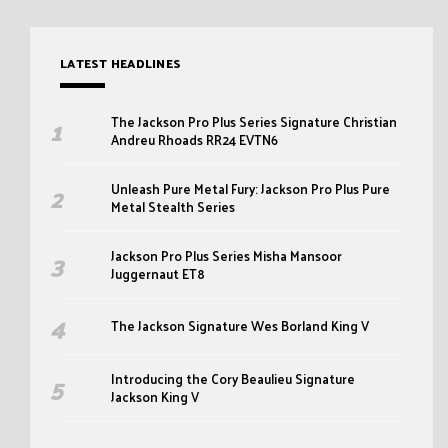
LATEST HEADLINES
The Jackson Pro Plus Series Signature Christian
Andreu Rhoads RR24 EVTN6
Unleash Pure Metal Fury: Jackson Pro Plus Pure
Metal Stealth Series
Jackson Pro Plus Series Misha Mansoor
Juggernaut ET8
The Jackson Signature Wes Borland King V
Introducing the Cory Beaulieu Signature
Jackson King V