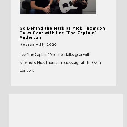
Go Behind the Mask as Mick Thomson
Talks Gear with Lee ‘The Captain’
Anderton
-
February 18, 2020
Lee “The Captain” Anderton talks gear with
Slipknot’s Mick Thomson backstage at The O2 in
London.