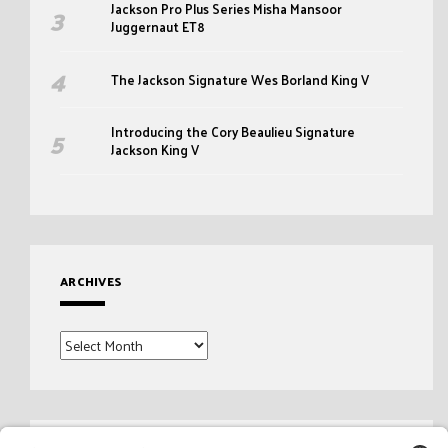
Jackson Pro Plus Series Misha Mansoor
Juggernaut ET8
The Jackson Signature Wes Borland King V
Introducing the Cory Beaulieu Signature
Jackson King V
ARCHIVES
Archives