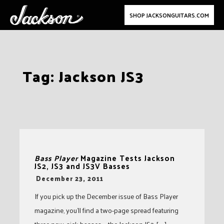
SHOP JACKSONGUITARS.COM
Skip
Tag:
Jackson JS3
to
content
Bass Player
Magazine Tests Jackson
JS2, JS3 and JS3V Basses
-
December 23, 2011
If you pick up the December issue of Bass Player
magazine, you’ll find a two-page spread featuring