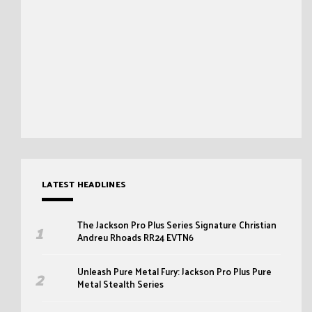
LATEST HEADLINES
The Jackson Pro Plus Series Signature Christian
Andreu Rhoads RR24 EVTN6
Unleash Pure Metal Fury: Jackson Pro Plus Pure
Metal Stealth Series