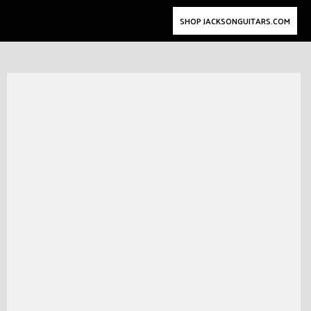
SHOP JACKSONGUITARS.COM