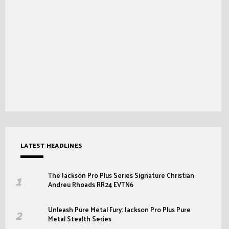
LATEST HEADLINES
The Jackson Pro Plus Series Signature Christian
Andreu Rhoads RR24 EVTN6
Unleash Pure Metal Fury: Jackson Pro Plus Pure
Metal Stealth Series