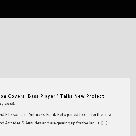
son Covers ‘Bass Player,’ Talks New Project
9, 2018
d Ellefson and Anthrax’s Frank Bello joined forces for the new
d Altitudes & Attitudes and are gearing up for the Jan. 18 [ … ]