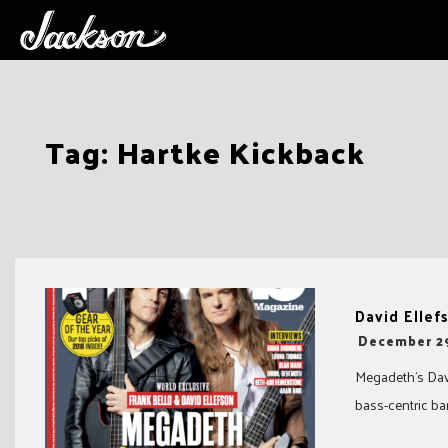
Skip
Tag:
Hartke Kickback
to
content
David Ellef
-
December 2
Megadeth’s Davi
bass-centric ban