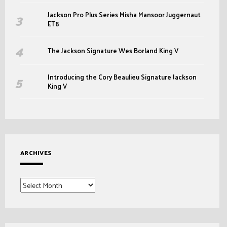
Jackson Pro Plus Series Misha Mansoor Juggernaut
ET8
The Jackson Signature Wes Borland King V
Introducing the Cory Beaulieu Signature Jackson
King V
ARCHIVES
Archives