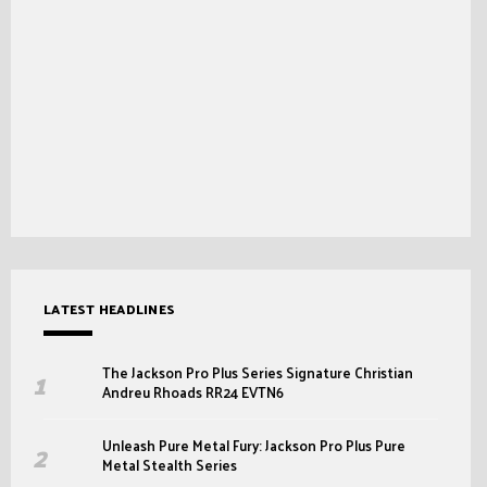
LATEST HEADLINES
The Jackson Pro Plus Series Signature Christian
Andreu Rhoads RR24 EVTN6
Unleash Pure Metal Fury: Jackson Pro Plus Pure
Metal Stealth Series