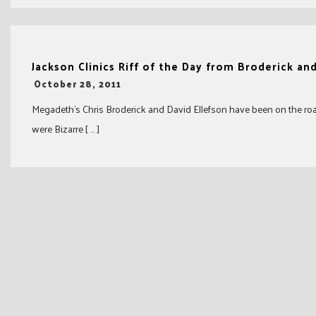
Jackson Clinics Riff of the Day from Broderick an
-
October 28, 2011
Megadeth’s Chris Broderick and David Ellefson have been on the road a
were Bizarre [ … ]