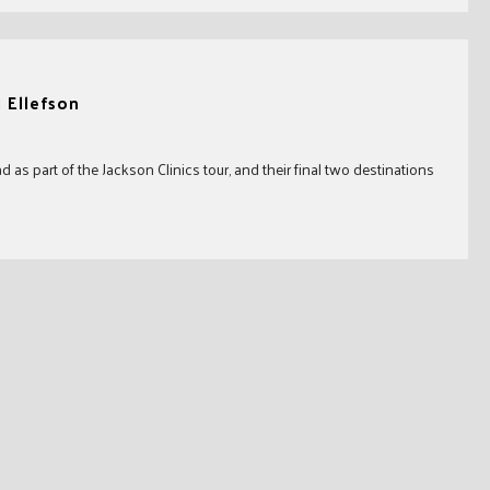
d Ellefson
s part of the Jackson Clinics tour, and their final two destinations