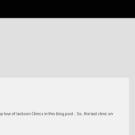
tour of Jackson Clinics in this blog post … So, the last clinic on