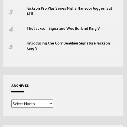
Jackson Pro Plus Series Misha Mansoor Juggernaut
ET8
The Jackson Signature Wes Borland King V
Introducing the Cory Beaulieu Signature Jackson
King V
ARCHIVES
Archives