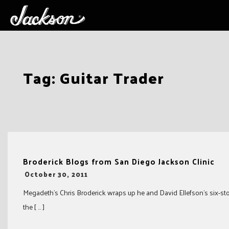
Skip
Tag:
Guitar Trader
to
content
Broderick Blogs from San Diego Jackson Clinic
-
October 30, 2011
Megadeth’s Chris Broderick wraps up he and David Ellefson’s six-stop 
the [ … ]