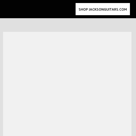
SHOP JACKSONGUITARS.COM