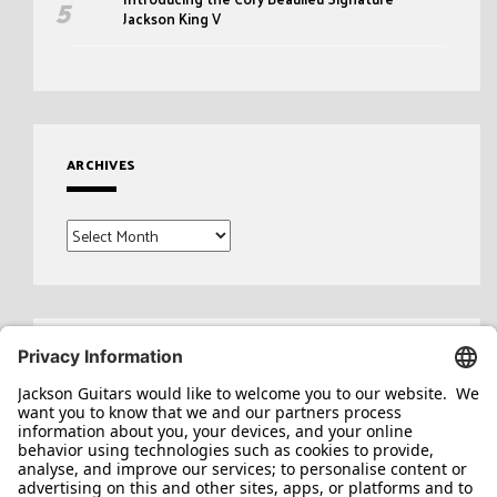
Jackson King V
ARCHIVES
Archives
Search
for: