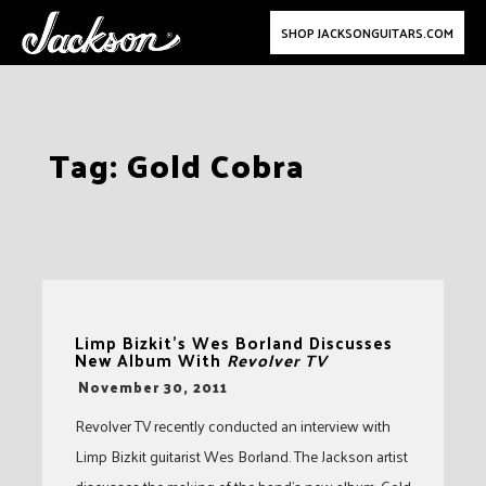
SHOP JACKSONGUITARS.COM
Skip
Tag:
Gold Cobra
to
content
Limp Bizkit’s Wes Borland Discusses
New Album With
Revolver TV
-
November 30, 2011
Revolver TV recently conducted an interview with
Limp Bizkit guitarist Wes Borland. The Jackson artist