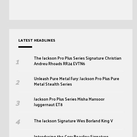
LATEST HEADLINES
The Jackson Pro Plus Series Signature Christian
Andreu Rhoads RR24 EVTN6
Unleash Pure Metal Fury: Jackson Pro Plus Pure
Metal Stealth Series
Jackson Pro Plus Series Misha Mansoor
Juggernaut ET8
The Jackson Signature Wes Borland King V
Introducing the Cory Beaulieu Signature