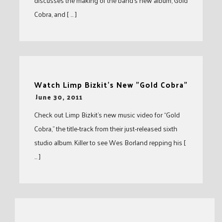
discusses the making of the band’s new album, Gold
Cobra, and [ … ]
Watch Limp Bizkit's New "Gold Cobra"
-
June 30, 2011
Check out Limp Bizkit’s new music video for “Gold
Cobra,” the title-track from their just-released sixth
studio album. Killer to see Wes Borland repping his [
… ]