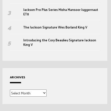
Jackson Pro Plus Series Misha Mansoor Juggernaut
ET8
The Jackson Signature Wes Borland King V
Introducing the Cory Beaulieu Signature Jackson
King V
ARCHIVES
Archives