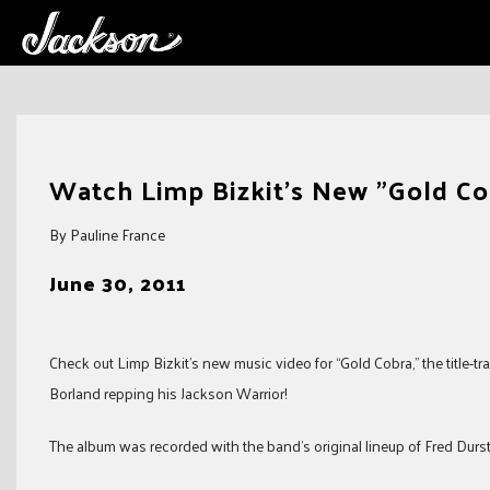
Skip
to
Watch Limp Bizkit's New "Gold Co
content
By Pauline France
June 30, 2011
Check out Limp Bizkit’s new music video for “Gold Cobra,” the title-tra
Borland repping his Jackson Warrior!
The album was recorded with the band’s original lineup of Fred Durst