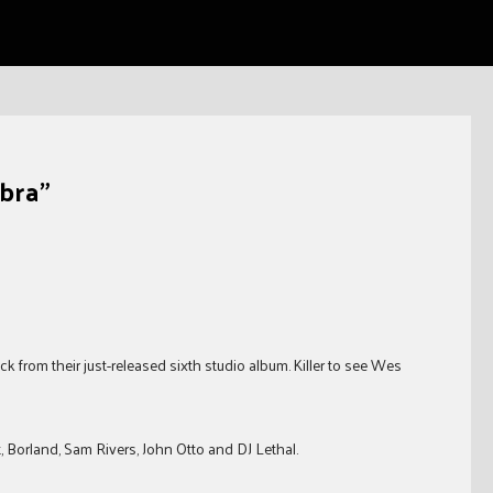
bra"
ck from their just-released sixth studio album. Killer to see Wes
, Borland, Sam Rivers, John Otto and DJ Lethal.