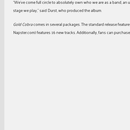
“We’ve come full circle to absolutely own who we are as a band, an
stage we play,” said Durst, who produced the album.
Gold Cobra
comes in several packages. The standard release features 
Napster.com) features 16 new tracks. Additionally, fans can purchase 