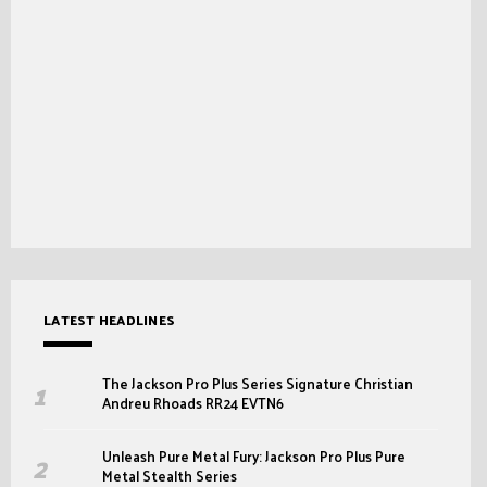
LATEST HEADLINES
The Jackson Pro Plus Series Signature Christian
Andreu Rhoads RR24 EVTN6
Unleash Pure Metal Fury: Jackson Pro Plus Pure
Metal Stealth Series