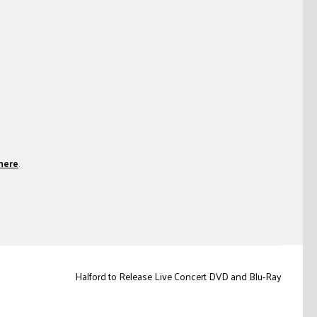
here
.
Halford to Release Live Concert DVD and Blu-Ray