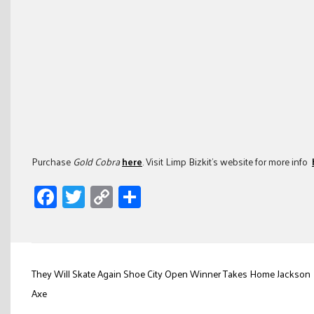
Purchase
Gold Cobra
here
. Visit Limp Bizkit’s website for more info
Facebook
Twitter
Copy
Share
Link
Post
They Will Skate Again Shoe City Open Winner Takes Home Jackson
navigation
Axe