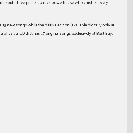
 undisputed five-piece rap rock powerhouse who crushes every
13 new songs while the deluxe edition (available digitally only at
a physical CD that has 17 original songs exclusively at Best Buy.