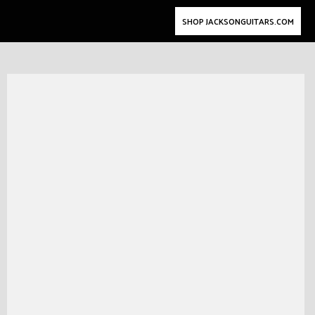
SHOP JACKSONGUITARS.COM