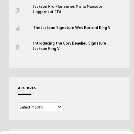
Jackson Pro Plus Series Misha Mansoor
Juggernaut ET8
The Jackson Signature Wes Borland King V
Introducing the Cory Beaulieu Signature
Jackson King V
ARCHIVES
Archives