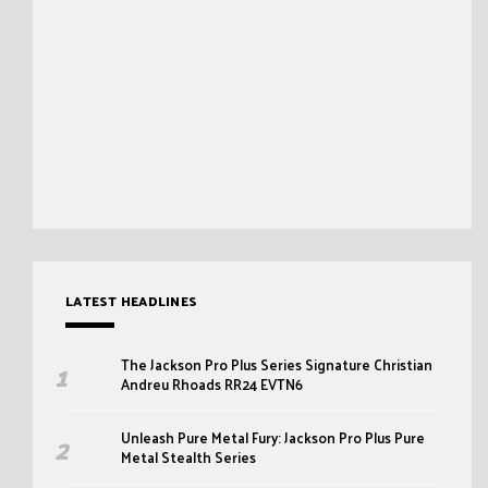
LATEST HEADLINES
The Jackson Pro Plus Series Signature Christian
Andreu Rhoads RR24 EVTN6
Unleash Pure Metal Fury: Jackson Pro Plus Pure
Metal Stealth Series