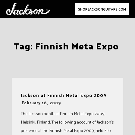
SHOP JACKSONGUITARS.COM
Skip
Tag:
Finnish Meta Expo
to
content
Jackson at Finnish Metal Expo 2009
-
February 18, 2009
The Jackson booth at Finnish Metal Expo 2009,
Helsinki, Finland. The following account of Jackson’s
presence at the Finnish Metal Expo 2009, held Feb.