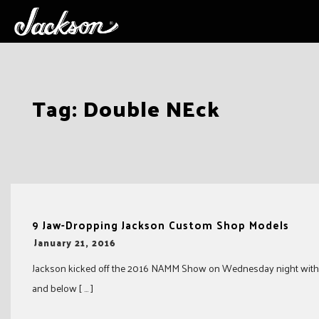
Skip
Tag:
Double NEck
to
content
9 Jaw-Dropping Jackson Custom Shop Models
-
January 21, 2016
Jackson kicked off the 2016 NAMM Show on Wednesday night with a v
and below [ … ]