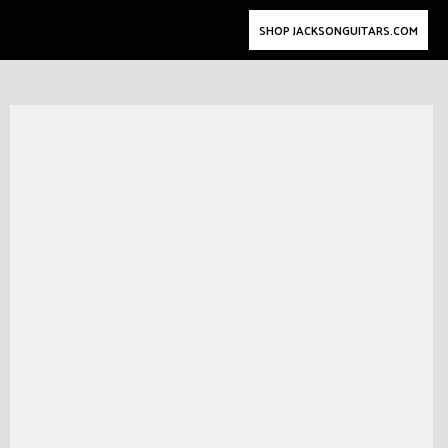
SHOP JACKSONGUITARS.COM