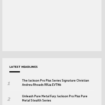
LATEST HEADLINES
The Jackson Pro Plus Series Signature Christian
Andreu Rhoads RR24 EVTN6
Unleash Pure Metal Fury: Jackson Pro Plus Pure
Metal Stealth Series