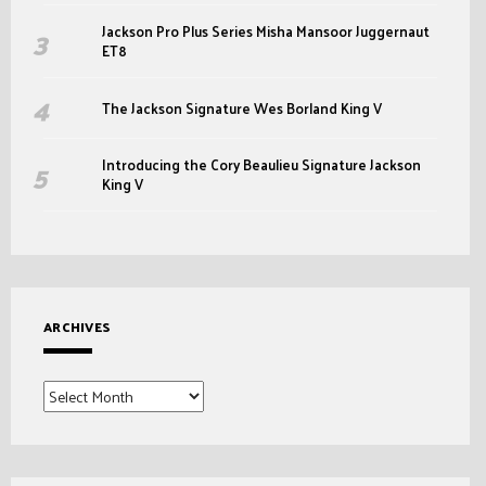
Jackson Pro Plus Series Misha Mansoor Juggernaut
ET8
The Jackson Signature Wes Borland King V
Introducing the Cory Beaulieu Signature Jackson
King V
ARCHIVES
Archives