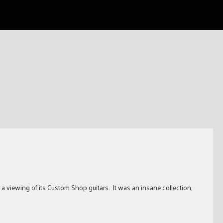
iewing of its Custom Shop guitars. It was an insane collection,