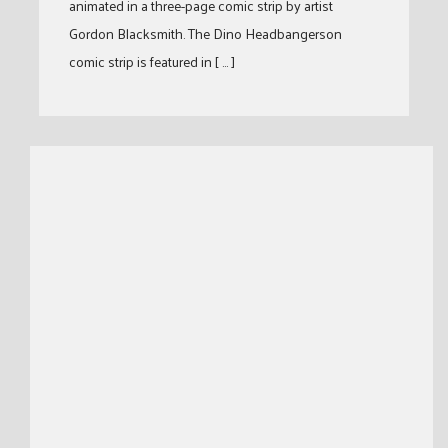
animated in a three-page comic strip by artist
Gordon Blacksmith. The Dino Headbangerson
comic strip is featured in [ … ]