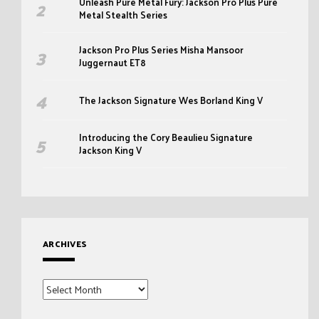
Unleash Pure Metal Fury: Jackson Pro Plus Pure
Metal Stealth Series
Jackson Pro Plus Series Misha Mansoor
Juggernaut ET8
The Jackson Signature Wes Borland King V
Introducing the Cory Beaulieu Signature
Jackson King V
ARCHIVES
Archives