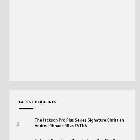
LATEST HEADLINES
The Jackson Pro Plus Series Signature Christian
Andreu Rhoads RR24 EVTN6