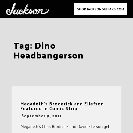
SHOP JACKSONGUITARS.COM
Skip
Tag:
Dino
to
Headbangerson
content
Megadeth’s Broderick and Ellefson
Featured in Comic Strip
-
September 9, 2011
Megadeth’s Chris Broderick and David Ellefson get