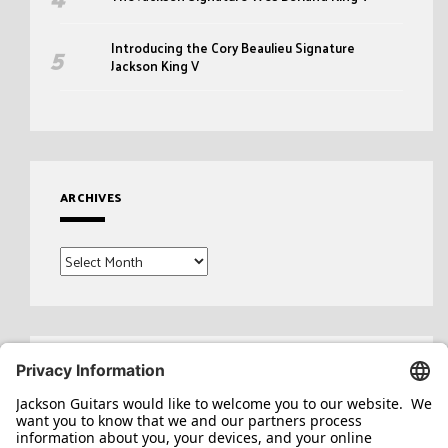
Introducing the Cory Beaulieu Signature
Jackson King V
ARCHIVES
Archives
Search
for: