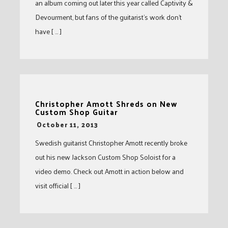
an album coming out later this year called Captivity &
Devourment, but fans of the guitarist’s work don’t
have [ … ]
Christopher Amott Shreds on New
Custom Shop Guitar
-
October 11, 2013
Swedish guitarist Christopher Amott recently broke
out his new Jackson Custom Shop Soloist for a
video demo. Check out Amott in action below and
visit official [ … ]