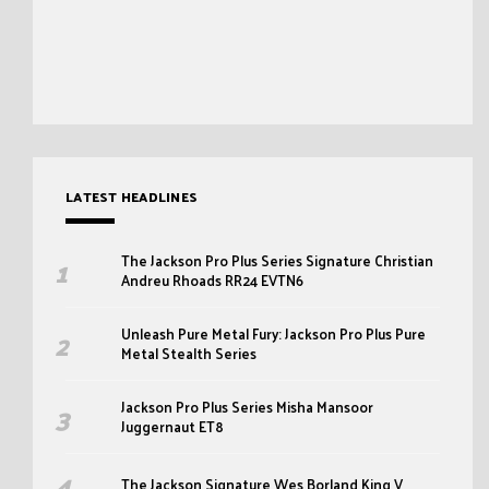
LATEST HEADLINES
The Jackson Pro Plus Series Signature Christian
Andreu Rhoads RR24 EVTN6
Unleash Pure Metal Fury: Jackson Pro Plus Pure
Metal Stealth Series
Jackson Pro Plus Series Misha Mansoor
Juggernaut ET8
The Jackson Signature Wes Borland King V