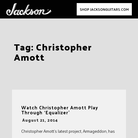
SHOP JACKSONGUITARS.COM
Skip
Tag:
Christopher
to
Amott
content
Watch Christopher Amott Play
Through ‘Equalizer’
-
August 21, 2014
Christopher Amott’s latest project, Armageddon, has