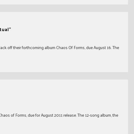
tual"
rack off their forthcoming album Chaos Of Forms, due August 16. The
aos of Forms, due for August 2011 release. The 12-song album, the