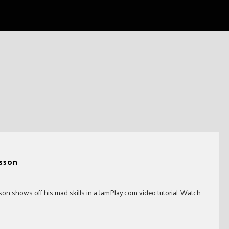
sson
son shows off his mad skills in a JamPlay.com video tutorial. Watch