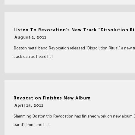
Listen To Revocation's New Track "Dissolution Ri
-
August 1, 2011
Boston metal band Revocation released “Dissolution Ritual,” a new t
track can be heard [ … ]
Revocation Finishes New Album
-
April 14, 2011
Slamming Boston trio Revocation has finished work on new album Ch
band’s third and [ … ]