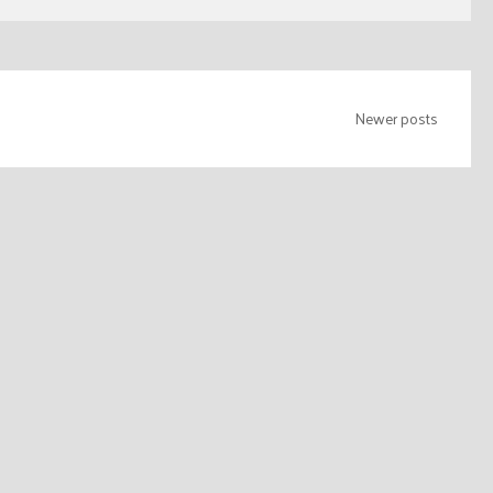
Newer posts