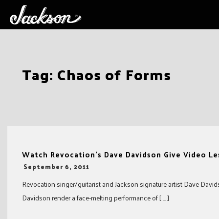
Skip
Tag:
Chaos of Forms
to
content
Watch Revocation’s Dave Davidson Give Video Le
-
September 6, 2011
Revocation singer/guitarist and Jackson signature artist Dave David
Davidson render a face-melting performance of [ … ]