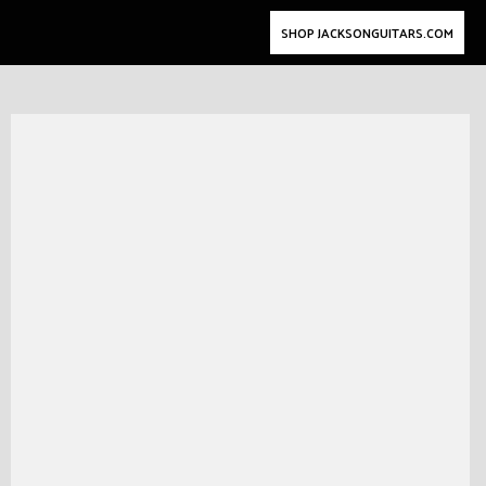
SHOP JACKSONGUITARS.COM