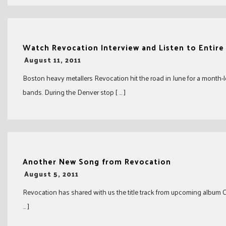
Watch Revocation Interview and Listen to Entire
-
August 11, 2011
Boston heavy metallers Revocation hit the road in June for a month-
bands. During the Denver stop [ … ]
Another New Song from Revocation
-
August 5, 2011
Revocation has shared with us the title track from upcoming album Ch
… ]