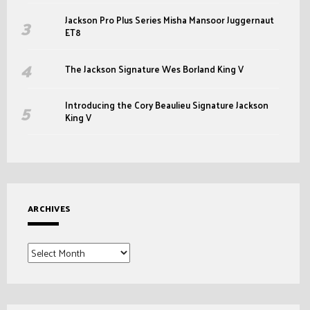
Jackson Pro Plus Series Misha Mansoor Juggernaut
ET8
The Jackson Signature Wes Borland King V
Introducing the Cory Beaulieu Signature Jackson
King V
ARCHIVES
Archives