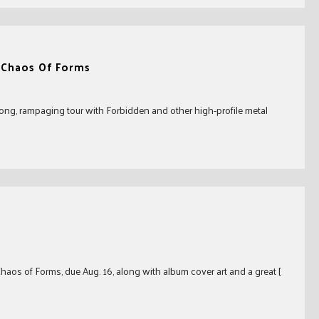
 Chaos Of Forms
long, rampaging tour with Forbidden and other high-profile metal
aos of Forms, due Aug. 16, along with album cover art and a great [