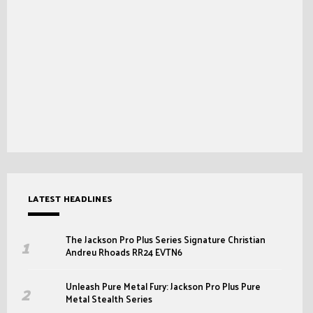
LATEST HEADLINES
The Jackson Pro Plus Series Signature Christian
Andreu Rhoads RR24 EVTN6
Unleash Pure Metal Fury: Jackson Pro Plus Pure
Metal Stealth Series