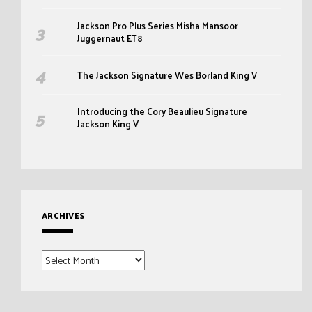
Jackson Pro Plus Series Misha Mansoor
Juggernaut ET8
The Jackson Signature Wes Borland King V
Introducing the Cory Beaulieu Signature
Jackson King V
ARCHIVES
Archives