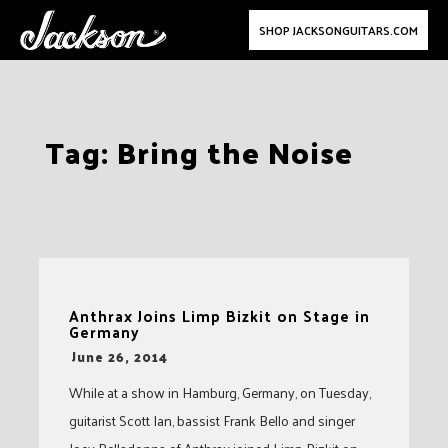
SHOP JACKSONGUITARS.COM
Skip
Tag:
Bring the Noise
to
content
Anthrax Joins Limp Bizkit on Stage in
Germany
-
June 26, 2014
While at a show in Hamburg, Germany, on Tuesday,
guitarist Scott Ian, bassist Frank Bello and singer