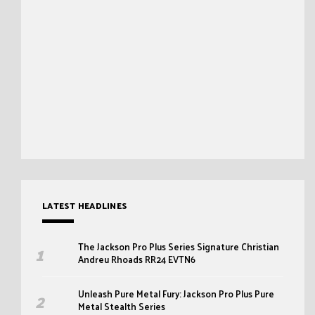
LATEST HEADLINES
The Jackson Pro Plus Series Signature Christian
Andreu Rhoads RR24 EVTN6
Unleash Pure Metal Fury: Jackson Pro Plus Pure
Metal Stealth Series