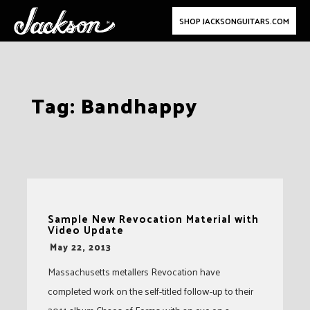
SHOP JACKSONGUITARS.COM
Skip
Tag:
Bandhappy
to
content
Sample New Revocation Material with
Video Update
-
May 22, 2013
Massachusetts metallers Revocation have
completed work on the self-titled follow-up to their