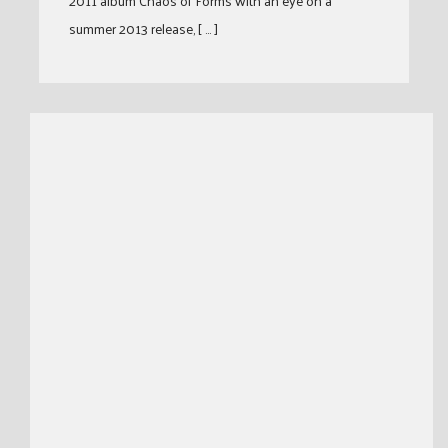
2011 album Chaos of Forms with an eye on a
summer 2013 release, [ … ]