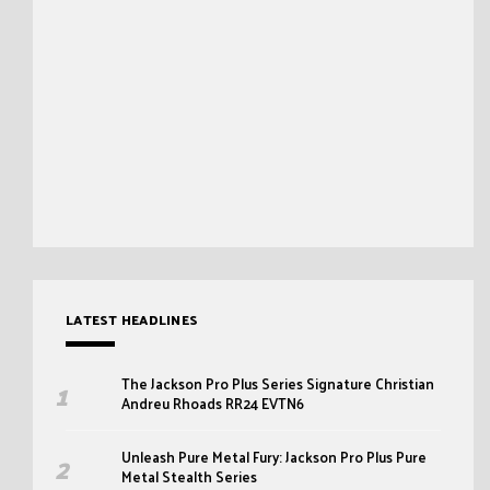
LATEST HEADLINES
The Jackson Pro Plus Series Signature Christian
Andreu Rhoads RR24 EVTN6
Unleash Pure Metal Fury: Jackson Pro Plus Pure
Metal Stealth Series