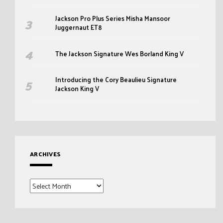
Jackson Pro Plus Series Misha Mansoor
Juggernaut ET8
The Jackson Signature Wes Borland King V
Introducing the Cory Beaulieu Signature
Jackson King V
ARCHIVES
Archives