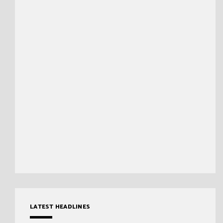
LATEST HEADLINES