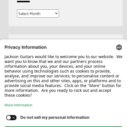
Archives
Search
for:
Jackson/Charvel Manufacturing, Inc ©
2026. All rights reserved