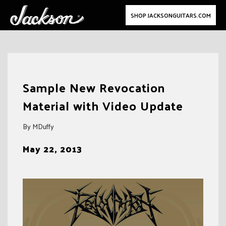
SHOP JACKSONGUITARS.COM
Skip
to
Sample New Revocation
content
Material with Video Update
By MDuffy
May 22, 2013