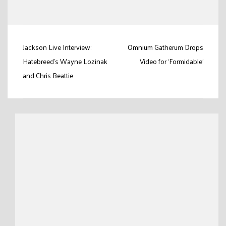
Link
Post
Jackson Live Interview:
Omnium Gatherum Drops
navigation
Hatebreed’s Wayne Lozinak
Video for ‘Formidable’
and Chris Beattie