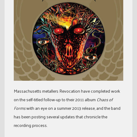
Massachusetts metallers Revocation have completed work
on the self-titled follow-up to their 2011 album
Chaos of
Forms
with an eye on a summer 2013 release, and the band
has been posting several updates that chronicle the
recording process.