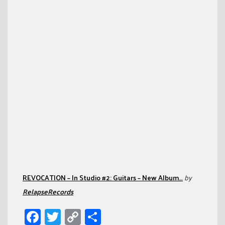
REVOCATION – In Studio #2: Guitars – New Album…
by
RelapseRecords
Facebook
Twitter
Copy
Share