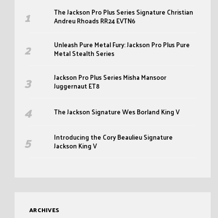
The Jackson Pro Plus Series Signature Christian
Andreu Rhoads RR24 EVTN6
Unleash Pure Metal Fury: Jackson Pro Plus Pure
Metal Stealth Series
Jackson Pro Plus Series Misha Mansoor
Juggernaut ET8
The Jackson Signature Wes Borland King V
Introducing the Cory Beaulieu Signature
Jackson King V
ARCHIVES