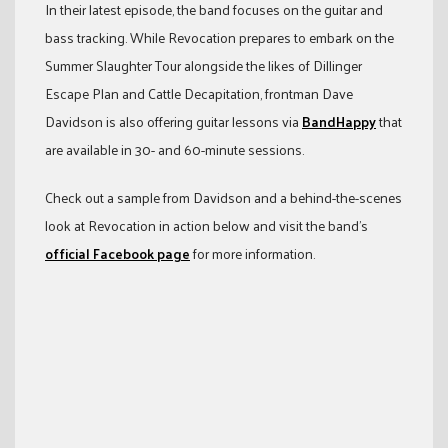
In their latest episode, the band focuses on the guitar and
bass tracking. While Revocation prepares to embark on the
Summer Slaughter Tour alongside the likes of Dillinger
Escape Plan and Cattle Decapitation, frontman Dave
Davidson is also offering guitar lessons via
BandHappy
that
are available in 30- and 60-minute sessions.
Check out a sample from Davidson and a behind-the-scenes
look at Revocation in action below and visit the band’s
official Facebook page
for more information.