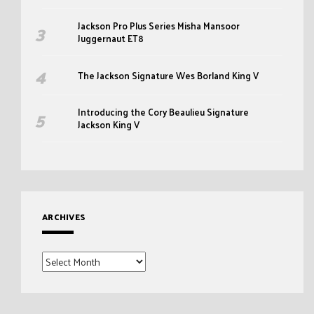
Jackson Pro Plus Series Misha Mansoor
Juggernaut ET8
The Jackson Signature Wes Borland King V
Introducing the Cory Beaulieu Signature
Jackson King V
ARCHIVES
Archives