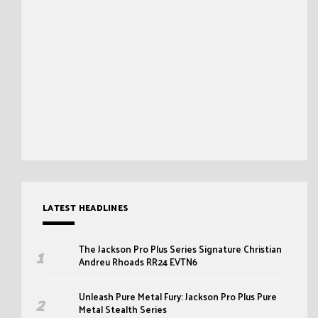
LATEST HEADLINES
The Jackson Pro Plus Series Signature Christian
Andreu Rhoads RR24 EVTN6
Unleash Pure Metal Fury: Jackson Pro Plus Pure
Metal Stealth Series