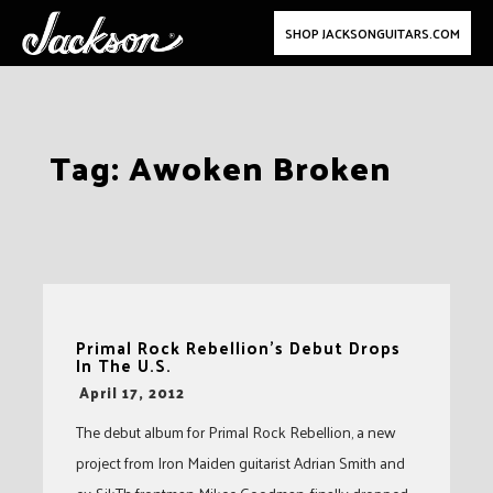
SHOP JACKSONGUITARS.COM
Skip
Tag:
Awoken Broken
to
content
Primal Rock Rebellion’s Debut Drops
In The U.S.
-
April 17, 2012
The debut album for Primal Rock Rebellion, a new
project from Iron Maiden guitarist Adrian Smith and