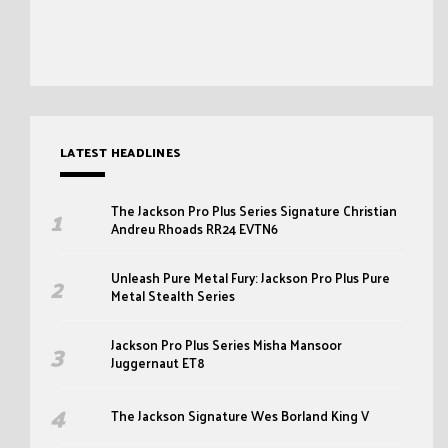
LATEST HEADLINES
The Jackson Pro Plus Series Signature Christian
Andreu Rhoads RR24 EVTN6
Unleash Pure Metal Fury: Jackson Pro Plus Pure
Metal Stealth Series
Jackson Pro Plus Series Misha Mansoor
Juggernaut ET8
The Jackson Signature Wes Borland King V