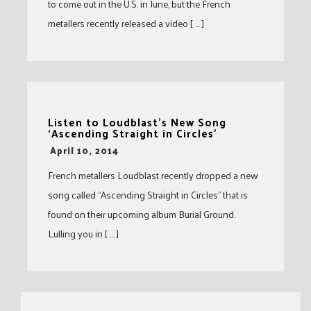
to come out in the U.S. in June, but the French
metallers recently released a video [ … ]
Listen to Loudblast’s New Song
‘Ascending Straight in Circles’
-
April 10, 2014
French metallers Loudblast recently dropped a new
song called “Ascending Straight in Circles” that is
found on their upcoming album Burial Ground.
Lulling you in [ … ]