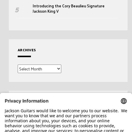
Introducing the Cory Beaulieu Signature
Jackson King V
ARCHIVES
Archives
Search
for: