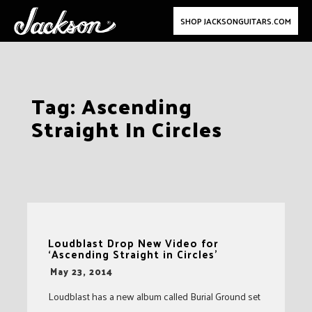
SHOP JACKSONGUITARS.COM
Skip
Tag:
Ascending
to
Straight In Circles
content
Loudblast Drop New Video for
‘Ascending Straight in Circles’
-
May 23, 2014
Loudblast has a new album called Burial Ground set