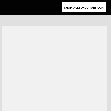
SHOP JACKSONGUITARS.COM