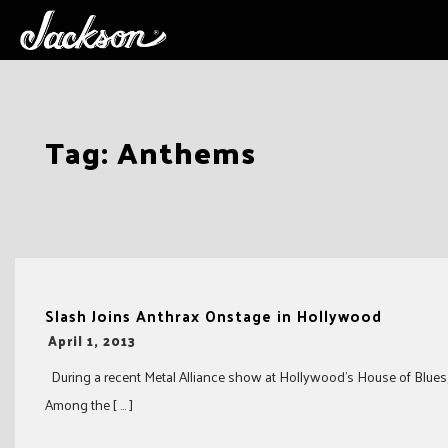
Skip
Tag:
Anthems
to
content
Slash Joins Anthrax Onstage in Hollywood
-
April 1, 2013
During a recent Metal Alliance show at Hollywood’s House of Blues, 
Among the [ … ]