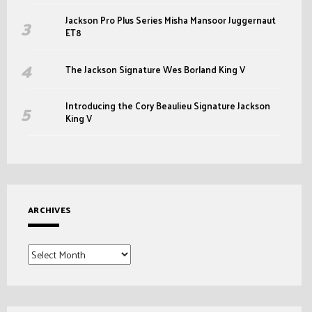
Jackson Pro Plus Series Misha Mansoor Juggernaut
ET8
The Jackson Signature Wes Borland King V
Introducing the Cory Beaulieu Signature Jackson
King V
ARCHIVES
Archives