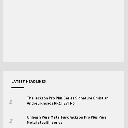
LATEST HEADLINES
The Jackson Pro Plus Series Signature Christian
Andreu Rhoads RR24 EVTN6
Unleash Pure Metal Fury: Jackson Pro Plus Pure
Metal Stealth Series