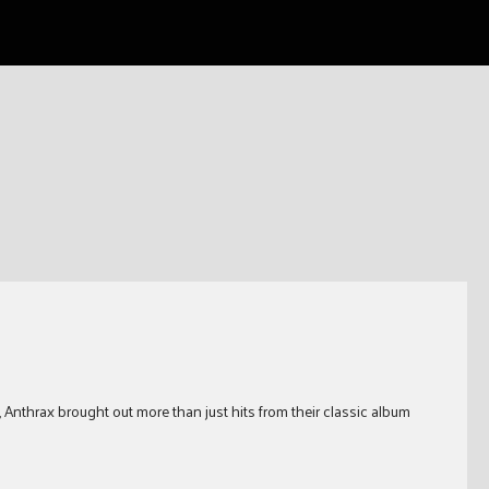
Anthrax brought out more than just hits from their classic album