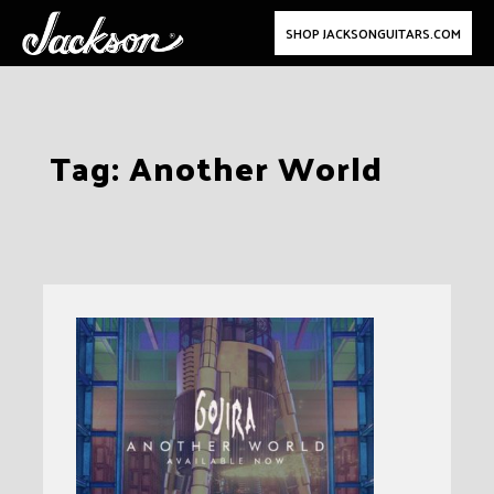
SHOP JACKSONGUITARS.COM
Skip
Tag:
Another World
to
content