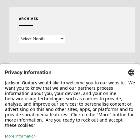
ARCHIVES
Archives
Search
for: