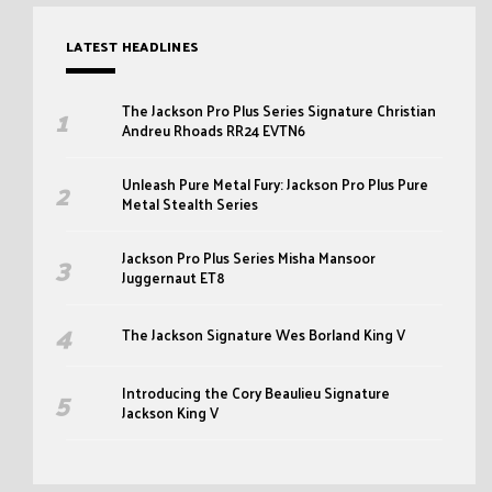
LATEST HEADLINES
The Jackson Pro Plus Series Signature Christian
Andreu Rhoads RR24 EVTN6
Unleash Pure Metal Fury: Jackson Pro Plus Pure
Metal Stealth Series
Jackson Pro Plus Series Misha Mansoor
Juggernaut ET8
The Jackson Signature Wes Borland King V
Introducing the Cory Beaulieu Signature
Jackson King V