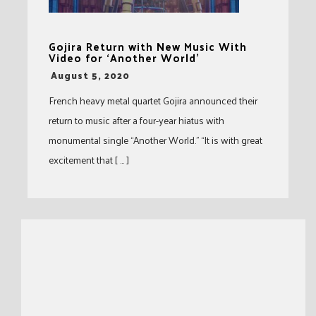
Gojira Return with New Music With
Video for ‘Another World’
-
August 5, 2020
French heavy metal quartet Gojira announced their
return to music after a four-year hiatus with
monumental single “Another World.” “It is with great
excitement that [ … ]