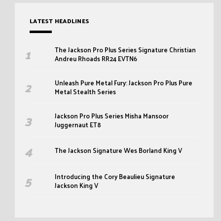
LATEST HEADLINES
The Jackson Pro Plus Series Signature Christian
Andreu Rhoads RR24 EVTN6
Unleash Pure Metal Fury: Jackson Pro Plus Pure
Metal Stealth Series
Jackson Pro Plus Series Misha Mansoor
Juggernaut ET8
The Jackson Signature Wes Borland King V
Introducing the Cory Beaulieu Signature
Jackson King V