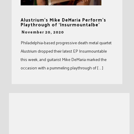
Alustrium’s Mike DeMaria Perform’s
Playthrough of ‘Insurmountalbe’
-
November 20, 2020
Philadelphia-based progressive death metal quartet
Alustrium dropped their latest EP Insurmountable
this week, and guitarist Mike DeMaria marked the
occasion with a pummeling playthrough of [ … ]