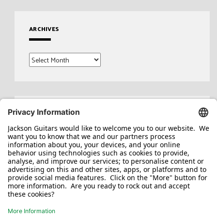
ARCHIVES
Archives
Search
for: