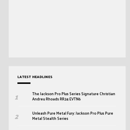
LATEST HEADLINES
The Jackson Pro Plus Series Signature Christian
Andreu Rhoads RR24 EVTN6
Unleash Pure Metal Fury: Jackson Pro Plus Pure
Metal Stealth Series