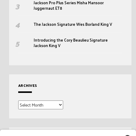
Jackson Pro Plus Series Misha Mansoor
Juggernaut ET8
The Jackson Signature Wes Borland King V
Introducing the Cory Beaulieu Signature
Jackson King V
ARCHIVES
Archives