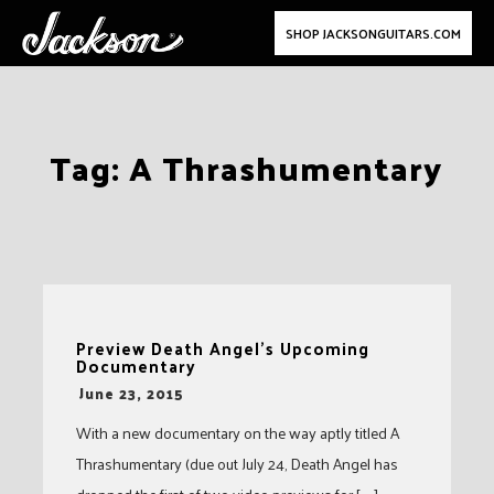
SHOP JACKSONGUITARS.COM
Skip
Tag:
A Thrashumentary
to
content
Preview Death Angel’s Upcoming
Documentary
-
June 23, 2015
With a new documentary on the way aptly titled A
Thrashumentary (due out July 24, Death Angel has