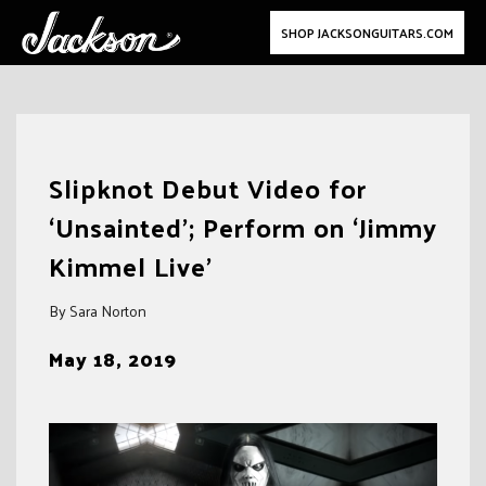
SHOP JACKSONGUITARS.COM
Skip
to
Slipknot Debut Video for
content
‘Unsainted’; Perform on ‘Jimmy
Kimmel Live’
By Sara Norton
May 18, 2019