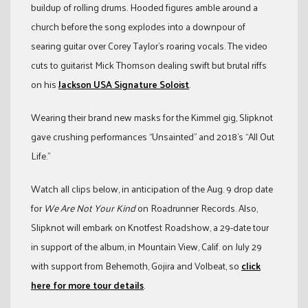
buildup of rolling drums. Hooded figures amble around a
church before the song explodes into a downpour of
searing guitar over Corey Taylor’s roaring vocals. The video
cuts to guitarist Mick Thomson dealing swift but brutal riffs
on his
Jackson USA Signature Soloist
.
Wearing their brand new masks for the Kimmel gig, Slipknot
gave crushing performances “Unsainted” and 2018’s “All Out
Life.”
Watch all clips below, in anticipation of the Aug. 9 drop date
for
We Are Not Your Kind
on Roadrunner Records. Also,
Slipknot will embark on Knotfest Roadshow, a 29-date tour
in support of the album, in Mountain View, Calif. on July 29
with support from Behemoth, Gojira and Volbeat, so
click
here for more tour details
.