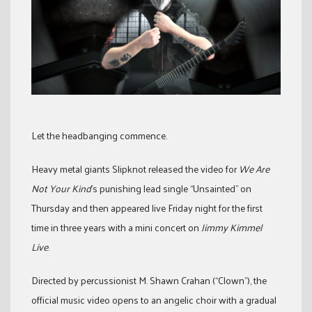
Let the headbanging commence.
Heavy metal giants Slipknot released the video for
We Are
Not Your Kind
’s punishing lead single “Unsainted” on
Thursday and then appeared live Friday night for the first
time in three years with a mini concert on
Jimmy Kimmel
Live
.
Directed by percussionist M. Shawn Crahan (“Clown”), the
official music video opens to an angelic choir with a gradual