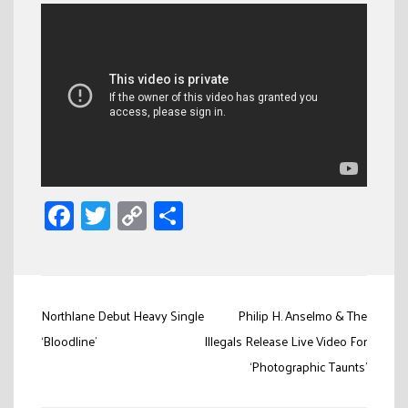
Facebook
Twitter
Copy
Share
Link
Post
Northlane Debut Heavy Single
Philip H. Anselmo & The
navigation
‘Bloodline’
Illegals Release Live Video For
‘Photographic Taunts’