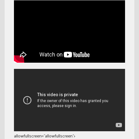
allowfullscreen=”allowfullscreen”>