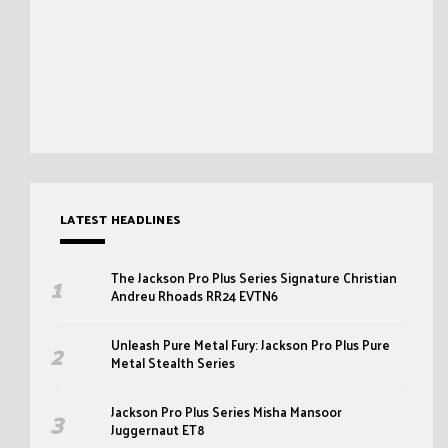
LATEST HEADLINES
The Jackson Pro Plus Series Signature Christian
Andreu Rhoads RR24 EVTN6
Unleash Pure Metal Fury: Jackson Pro Plus Pure
Metal Stealth Series
Jackson Pro Plus Series Misha Mansoor
Juggernaut ET8