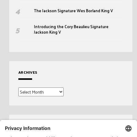
The Jackson Signature Wes Borland King V
Introducing the Cory Beaulieu Signature
Jackson King V
ARCHIVES
Archives
Search
for: