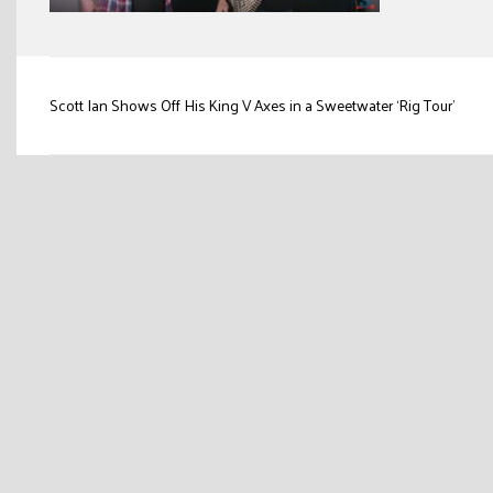
Post
Scott Ian Shows Off His King V Axes in a Sweetwater ‘Rig Tour’
navigation