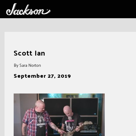
Skip
to
Scott Ian
content
By Sara Norton
September 27, 2019