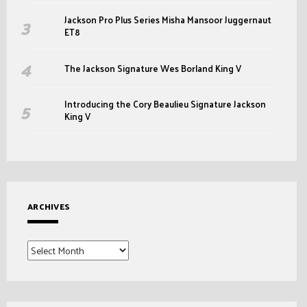
Jackson Pro Plus Series Misha Mansoor Juggernaut
ET8
The Jackson Signature Wes Borland King V
Introducing the Cory Beaulieu Signature Jackson
King V
ARCHIVES
Archives