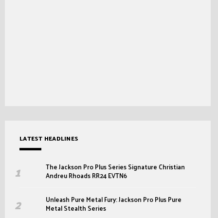
LATEST HEADLINES
The Jackson Pro Plus Series Signature Christian
Andreu Rhoads RR24 EVTN6
Unleash Pure Metal Fury: Jackson Pro Plus Pure
Metal Stealth Series