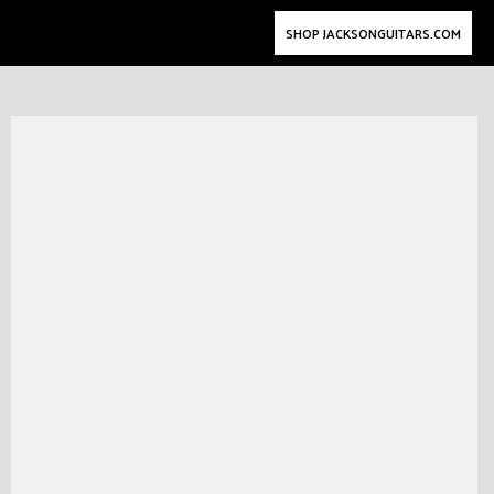
SHOP JACKSONGUITARS.COM