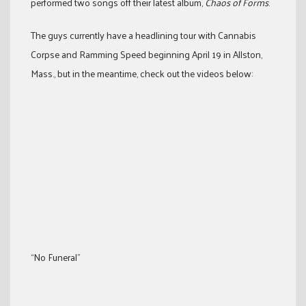
performed two songs off their latest album,
Chaos of Forms
.
The guys currently have a headlining tour with Cannabis
Corpse and Ramming Speed beginning April 19 in Allston,
Mass., but in the meantime, check out the videos below:
“No Funeral”