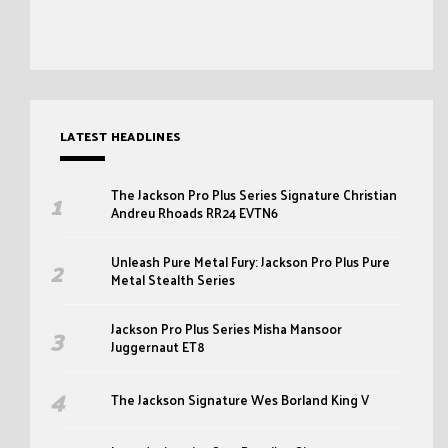
LATEST HEADLINES
The Jackson Pro Plus Series Signature Christian
Andreu Rhoads RR24 EVTN6
Unleash Pure Metal Fury: Jackson Pro Plus Pure
Metal Stealth Series
Jackson Pro Plus Series Misha Mansoor
Juggernaut ET8
The Jackson Signature Wes Borland King V