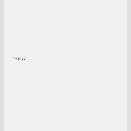
“Harlot”