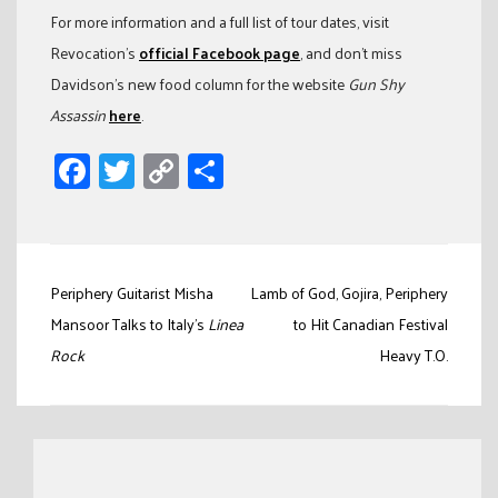
For more information and a full list of tour dates, visit
Revocation’s
official Facebook page
, and don’t miss
Davidson’s new food column for the website
Gun Shy
Assassin
here
.
Facebook
Twitter
Copy
Share
Link
Post
Periphery Guitarist Misha
Lamb of God, Gojira, Periphery
navigation
Mansoor Talks to Italy’s
Linea
to Hit Canadian Festival
Rock
Heavy T.O.