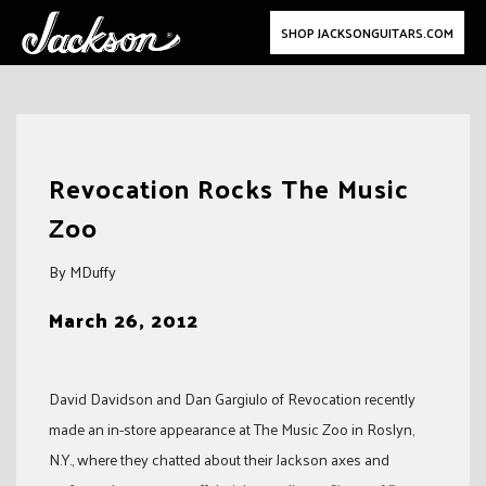
SHOP JACKSONGUITARS.COM
Skip
to
Revocation Rocks The Music
content
Zoo
By MDuffy
March 26, 2012
David Davidson and Dan Gargiulo of Revocation recently
made an in-store appearance at The Music Zoo in Roslyn,
N.Y., where they chatted about their Jackson axes and