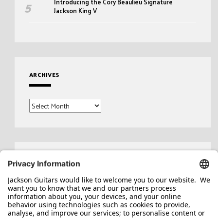
Introducing the Cory Beaulieu Signature
Jackson King V
ARCHIVES
Archives
Search
for: