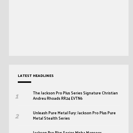
LATEST HEADLINES
The Jackson Pro Plus Series Signature Christian
Andreu Rhoads RR24 EVTN6
Unleash Pure Metal Fury: Jackson Pro Plus Pure
Metal Stealth Series
Jackson Pro Plus Series Misha Mansoor