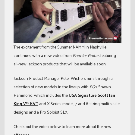
The excitement from the Summer NAMM in Nashville
continues with a new video from
Premier Guitar,
featuring
all-new Jackson products that will be available soon.
Jackson Product Manager Peter Wichers runs through a
selection of new models in the lineup with
PG
’s Shawn
Hammond, which includes the
USA Signature Scott Ian
King V™ KVT
and X Series model, 7 and 8-string multi-scale
designs and a Pro Soloist SL7.
Check out the video below to learn more about the new
offerings.