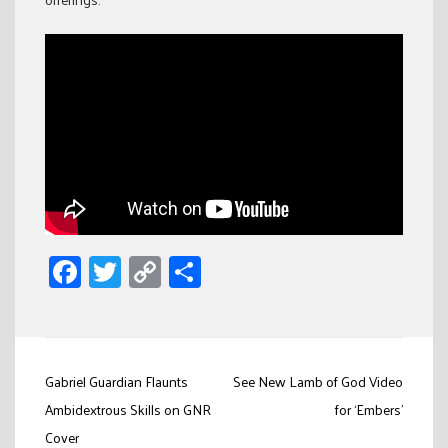
Facebook
Twitter
Copy
Share
Link
Post
Gabriel Guardian Flaunts
See New Lamb of God Video
navigation
Ambidextrous Skills on GNR
for ‘Embers’
Cover