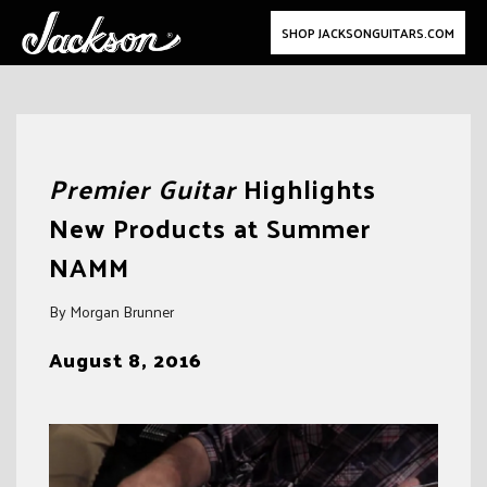
SHOP JACKSONGUITARS.COM
Skip
to
Premier Guitar
Highlights
content
New Products at Summer
NAMM
By Morgan Brunner
August 8, 2016