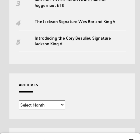
Juggernaut ET8
The Jackson Signature Wes Borland King V
Introducing the Cory Beaulieu Signature
Jackson King V
ARCHIVES
Archives