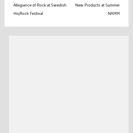
navigation
Allegiance of Rock at Swedish
New Products at Summer
HojRock Festival
NAMM