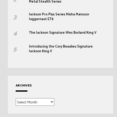
Metal Stealth Series
Jackson Pro Plus Series Misha Mansoor
Juggernaut ET8
The Jackson Signature Wes Borland King V
Introducing the Cory Beaulieu Signature
Jackson King V
ARCHIVES
Archives