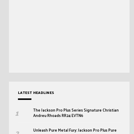
LATEST HEADLINES
The Jackson Pro Plus Series Signature Christian
Andreu Rhoads RR24 EVTN6
Unleash Pure Metal Fury: Jackson Pro Plus Pure