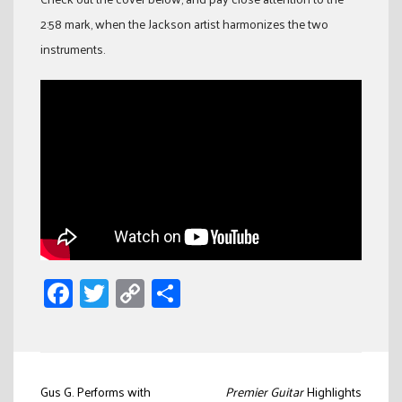
2:58 mark, when the Jackson artist harmonizes the two
instruments.
Facebook
Twitter
Copy
Share
Link
Post
Gus G. Performs with
Premier Guitar
Highlights