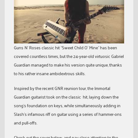
Guns N’ Roses classic hit “Sweet Child O’ Mine” has been
covered countless times, but the 24-year-old virtuosic Gabriel
Guardian managed to make his version quite unique, thanks
to his rather insane ambidextrous skills.
Inspired by the recent GNR reunion tour, the Immortal
Guardian guitarist took on the classic hit, laying down the
song’s foundation on keys, while simultaneously adding in
Slash’s infamous riff on guitar using a series of hammer-ons
and pull-offs.
Check out the cover below, and pay close attention to the