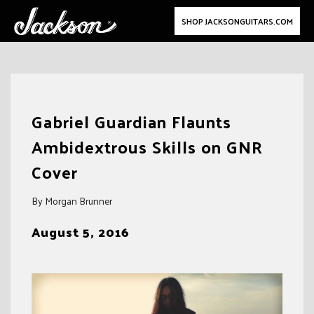
SHOP JACKSONGUITARS.COM
Skip
to
Gabriel Guardian Flaunts
content
Ambidextrous Skills on GNR
Cover
By Morgan Brunner
August 5, 2016