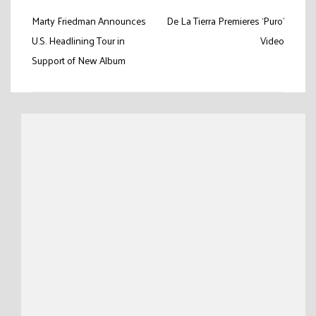
Post
Marty Friedman Announces
De La Tierra Premieres ‘Puro’
navigation
U.S. Headlining Tour in
Video
Support of New Album