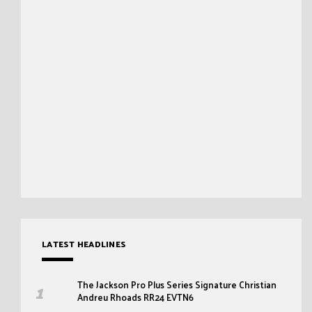
LATEST HEADLINES
The Jackson Pro Plus Series Signature Christian
Andreu Rhoads RR24 EVTN6