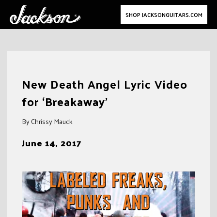
SHOP JACKSONGUITARS.COM
Skip
to
New Death Angel Lyric Video
content
for ‘Breakaway’
By Chrissy Mauck
June 14, 2017