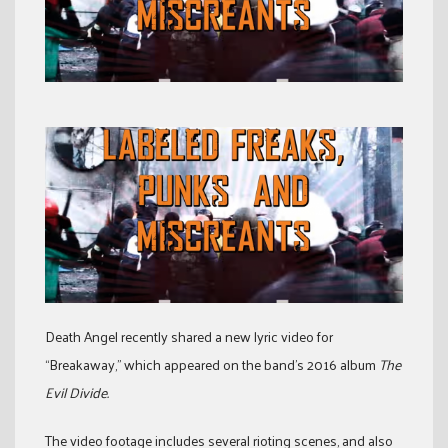
Death Angel recently shared a new lyric video for
“Breakaway,” which appeared on the band’s 2016 album
The
Evil Divide.
The video footage includes several rioting scenes, and also