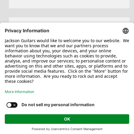
Search
for:
Jackson/Charvel Manufacturing, Inc ©
2026. All rights reserved