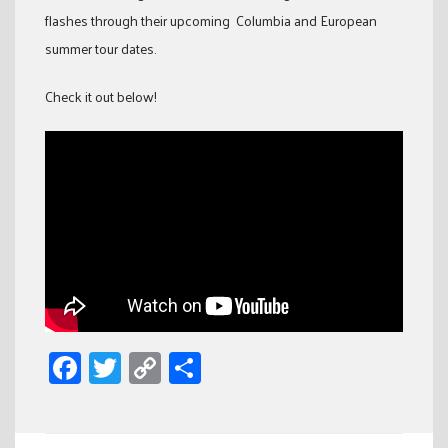
flashes through their upcoming Columbia and European
summer tour dates.
Check it out below!
Facebook
Twitter
Copy
Share
Link