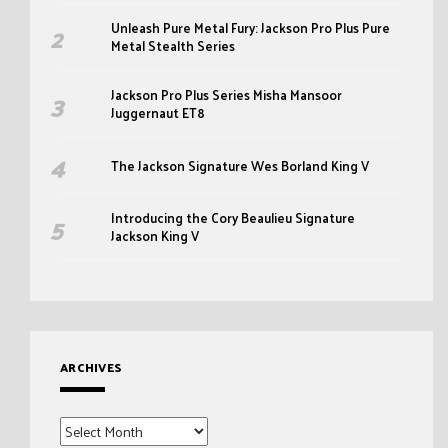
Unleash Pure Metal Fury: Jackson Pro Plus Pure
Metal Stealth Series
Jackson Pro Plus Series Misha Mansoor
Juggernaut ET8
The Jackson Signature Wes Borland King V
Introducing the Cory Beaulieu Signature
Jackson King V
ARCHIVES
Archives