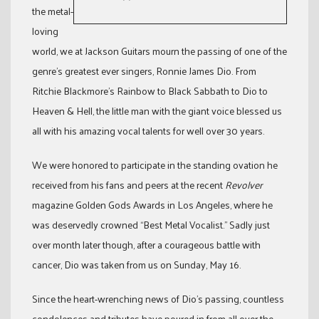
the metal-
loving
world, we at Jackson Guitars mourn the passing of one of the
genre’s greatest ever singers, Ronnie James Dio. From
Ritchie Blackmore’s Rainbow to Black Sabbath to Dio to
Heaven & Hell, the little man with the giant voice blessed us
all with his amazing vocal talents for well over 30 years.
We were honored to participate in the standing ovation he
received from his fans and peers at the recent
Revolver
magazine Golden Gods Awards in Los Angeles, where he
was deservedly crowned “Best Metal Vocalist.” Sadly just
over month later though, after a courageous battle with
cancer, Dio was taken from us on Sunday, May 16.
Since the heart-wrenching news of Dio’s passing, countless
condolences and tributes have poured in from all over the