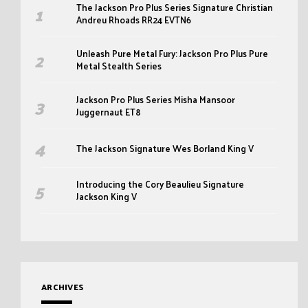
The Jackson Pro Plus Series Signature Christian
Andreu Rhoads RR24 EVTN6
Unleash Pure Metal Fury: Jackson Pro Plus Pure
Metal Stealth Series
Jackson Pro Plus Series Misha Mansoor
Juggernaut ET8
The Jackson Signature Wes Borland King V
Introducing the Cory Beaulieu Signature
Jackson King V
ARCHIVES