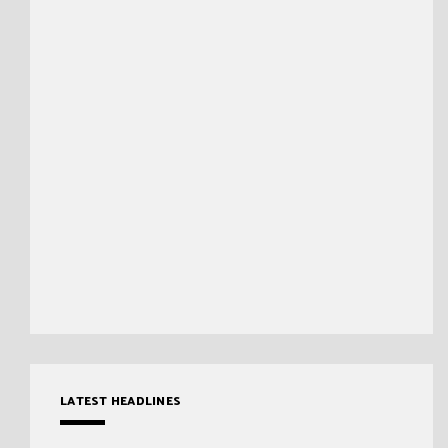
LATEST HEADLINES