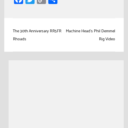
Link
Post
The 30th Anniversary RR5FR
Machine Head's Phil Demmel
navigation
Rhoads
Rig Video