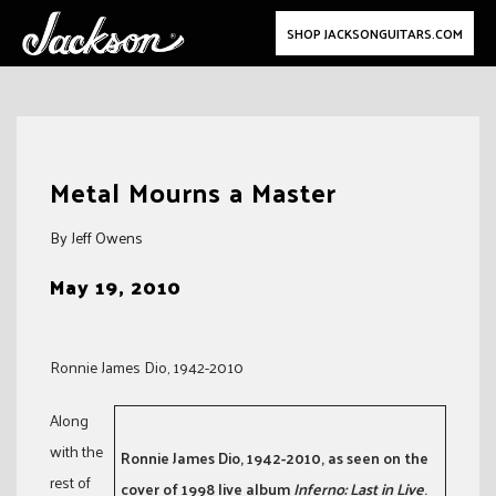
SHOP JACKSONGUITARS.COM
Skip
to
Metal Mourns a Master
content
By Jeff Owens
May 19, 2010
Ronnie James Dio, 1942-2010
Along
with the
Ronnie James Dio, 1942-2010, as seen on the
rest of
cover of 1998 live album
Inferno: Last in Live
.