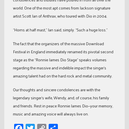
world. One of the most apt comes from Jackson signature
artist Scott Ian of Anthrax, who toured with Dio in 2004.
“Horns at half mast,” Ian said, simply. “Such a huge loss.”
The fact that the organizers of the massive Download
Festival in England immediately renamed its pivotal second
stage as the “Ronnie James Dio Stage” speaks volumes
regarding the massive and indelible impact the singer’s
amazing talent had on the hard rock and metal community.
Our thoughts and sincere condolences are with the
legendary singer’s wife, Wendy, and, of course, his family
and friends. Rest in peace Ronnie James Dio—your memory,
music and amazing voice will always live on.
Facebook
Twitter
Copy
Share