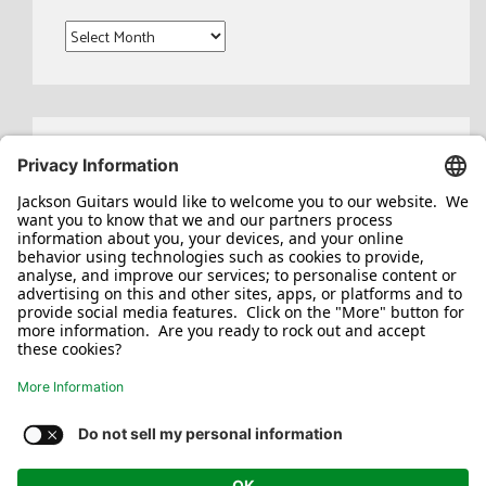
Archives
Search
for:
Jackson/Charvel Manufacturing, Inc ©
2026. All rights reserved