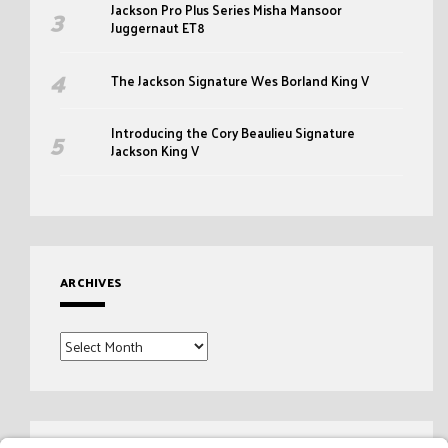
Jackson Pro Plus Series Misha Mansoor
Juggernaut ET8
The Jackson Signature Wes Borland King V
Introducing the Cory Beaulieu Signature
Jackson King V
ARCHIVES
Archives