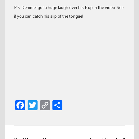
P.S. Demmel got a huge laugh over his F-up in the video. See
if you can catch his slip of the tongue!
Facebook
Twitter
Copy
Share
Link