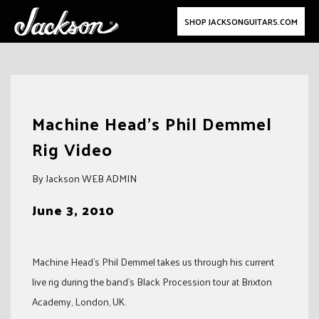
SHOP JACKSONGUITARS.COM
Skip
to
Machine Head's Phil Demmel
content
Rig Video
By Jackson WEB ADMIN
June 3, 2010
Machine Head’s Phil Demmel takes us through his current
live rig during the band’s Black Procession tour at Brixton
Academy, London, UK.