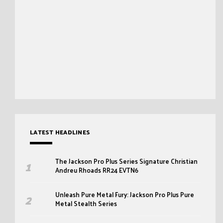
LATEST HEADLINES
The Jackson Pro Plus Series Signature Christian
Andreu Rhoads RR24 EVTN6
Unleash Pure Metal Fury: Jackson Pro Plus Pure
Metal Stealth Series