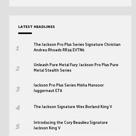
LATEST HEADLINES
The Jackson Pro Plus Series Signature Christian
Andreu Rhoads RR24 EVTN6
Unleash Pure Metal Fury: Jackson Pro Plus Pure
Metal Stealth Series
Jackson Pro Plus Series Misha Mansoor
Juggernaut ET8
The Jackson Signature Wes Borland King V
Introducing the Cory Beaulieu Signature
Jackson King V