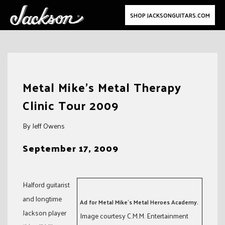
SHOP JACKSONGUITARS.COM
Skip
to
Metal Mike’s Metal Therapy
content
Clinic Tour 2009
By Jeff Owens
September 17, 2009
Halford guitarist
and longtime
Ad for Metal Mike’s Metal Heroes Academy.
Jackson player
Image courtesy C.M.M. Entertainment