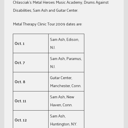
Chlasciak’s Metal Heroes Music Academy, Drums Against
Disabilities, Sam Ash and Guitar Center.
Metal Therapy Clinic Tour 2009 dates are:
Sam Ash, Edison,
Oct. 1
N.J.
Sam Ash, Paramus,
Oct. 7
N.J.
Guitar Center,
Oct. 8
Manchester, Conn.
Sam Ash, New
Oct. 11
Haven, Conn.
Sam Ash,
Oct. 12
Huntington, N.Y.