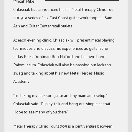
“Metal” Mike
Chlasciak has announced his fall Metal Therapy Clinic Tour
2009—a series of six East Coast guitar workshops at Sam
Ash and Guitar Center retail outlets.
At each evening clinic, Chlasciak will present metal playing
techniques and discuss his experiences as guitarist for
Judas Priest frontman Rob Halford and his own band,
Painmuseum. Chlasciak will also be passing out Jackson
swag and talking about his new Metal Heroes Music
Academy.
“I’m taking my Jackson guitar and my main amp setup,”
Chlasciak said. “I’ll play, talk and hang out, simple as that.
Hope to see many of you there.”
Metal Therapy Clinic Tour 2009 is a joint venture between