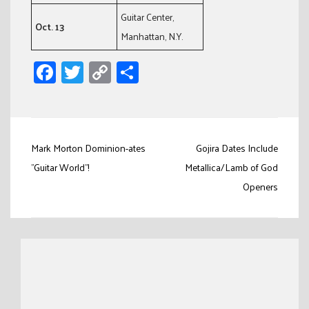
Guitar Center,
Oct. 13
Manhattan, N.Y.
Facebook
Twitter
Copy
Share
Link
Post
Mark Morton Dominion-ates
Gojira Dates Include
navigation
"Guitar World"!
Metallica/Lamb of God
Openers