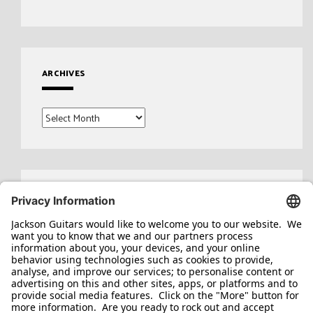
ARCHIVES
Archives
Search
for: