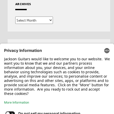
ARCHIVES
Archives
Search
for: