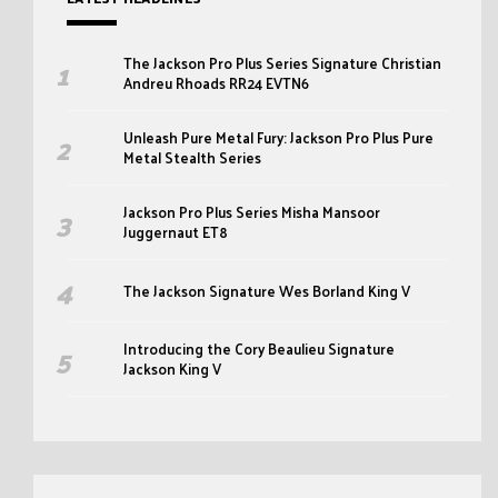
The Jackson Pro Plus Series Signature Christian
Andreu Rhoads RR24 EVTN6
Unleash Pure Metal Fury: Jackson Pro Plus Pure
Metal Stealth Series
Jackson Pro Plus Series Misha Mansoor
Juggernaut ET8
The Jackson Signature Wes Borland King V
Introducing the Cory Beaulieu Signature
Jackson King V