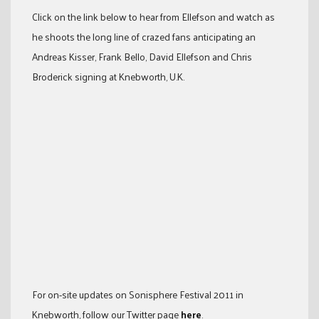
Click on the link below to hear from Ellefson and watch as
he shoots the long line of crazed fans anticipating an
Andreas Kisser, Frank Bello, David Ellefson and Chris
Broderick signing at Knebworth, U.K.
For on-site updates on Sonisphere Festival 2011 in
Knebworth, follow our Twitter page
here
.