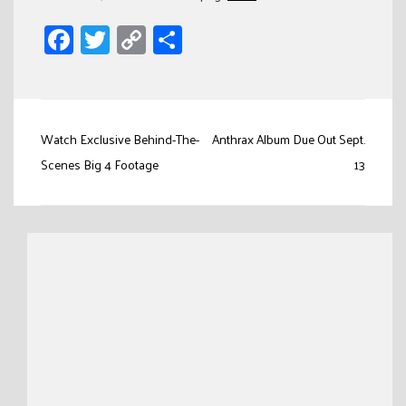
Facebook
Twitter
Copy
Share
Link
Post
Watch Exclusive Behind-The-
Anthrax Album Due Out Sept.
navigation
Scenes Big 4 Footage
13