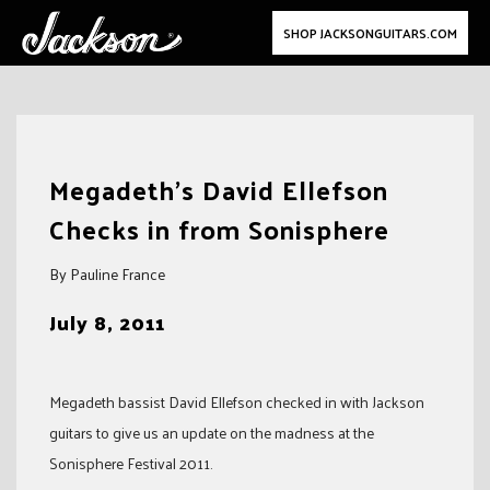
SHOP JACKSONGUITARS.COM
Skip
to
Megadeth's David Ellefson
content
Checks in from Sonisphere
By Pauline France
July 8, 2011
Megadeth bassist David Ellefson checked in with Jackson
guitars to give us an update on the madness at the
Sonisphere Festival 2011.