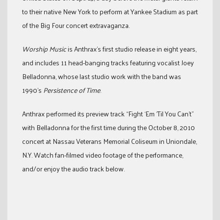
to their native New York to perform at Yankee Stadium as part
of the Big Four concert extravaganza.
Worship Music
is Anthrax’s first studio release in eight years,
and includes 11 head-banging tracks featuring vocalist Joey
Belladonna, whose last studio work with the band was
1990’s
Persistence of Time
.
Anthrax performed its preview track “Fight ‘Em ‘Til You Can’t”
with Belladonna for the first time during the October 8, 2010
concert at Nassau Veterans Memorial Coliseum in Uniondale,
N.Y. Watch fan-filmed video footage of the performance,
and/or enjoy the audio track below.