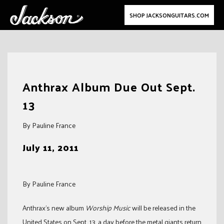
SHOP JACKSONGUITARS.COM
Skip
to
Anthrax Album Due Out Sept.
content
13
By Pauline France
July 11, 2011
By Pauline France
Anthrax’s new album
Worship M
usic
will be released in the
United States on Sept. 13, a day before the metal giants return