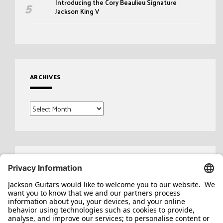
Introducing the Cory Beaulieu Signature
Jackson King V
ARCHIVES
Archives
Search
for: