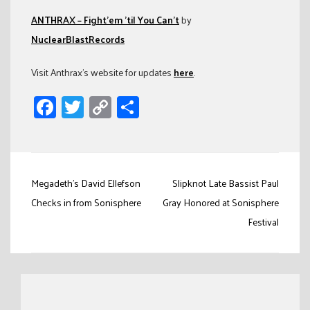
ANTHRAX – Fight’em ’til You Can’t
by
NuclearBlastRecords
Visit Anthrax’s website for updates
here
.
Facebook
Twitter
Copy
Share
Link
Post
Megadeth's David Ellefson
Slipknot Late Bassist Paul
navigation
Checks in from Sonisphere
Gray Honored at Sonisphere
Festival