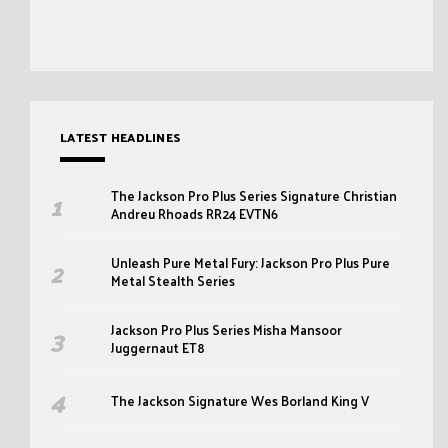
LATEST HEADLINES
The Jackson Pro Plus Series Signature Christian
Andreu Rhoads RR24 EVTN6
Unleash Pure Metal Fury: Jackson Pro Plus Pure
Metal Stealth Series
Jackson Pro Plus Series Misha Mansoor
Juggernaut ET8
The Jackson Signature Wes Borland King V