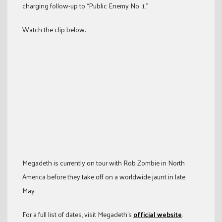
charging follow-up to “Public Enemy No. 1.”
Watch the clip below:
Megadeth is currently on tour with Rob Zombie in North
America before they take off on a worldwide jaunt in late
May.
For a full list of dates, visit Megadeth’s
official website
.