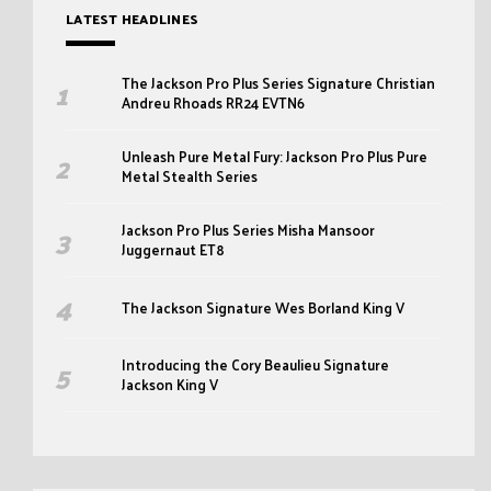
LATEST HEADLINES
The Jackson Pro Plus Series Signature Christian
Andreu Rhoads RR24 EVTN6
Unleash Pure Metal Fury: Jackson Pro Plus Pure
Metal Stealth Series
Jackson Pro Plus Series Misha Mansoor
Juggernaut ET8
The Jackson Signature Wes Borland King V
Introducing the Cory Beaulieu Signature
Jackson King V