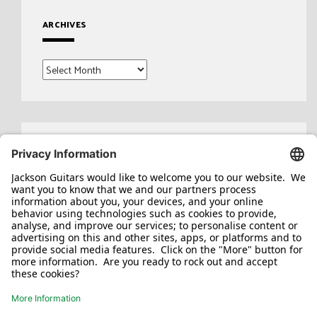
ARCHIVES
Archives
Search
for: