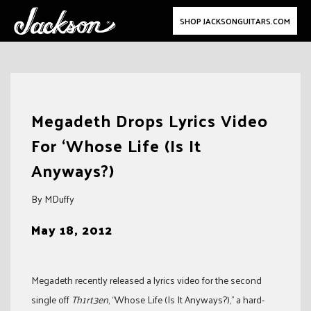
SHOP JACKSONGUITARS.COM
Skip
to
Megadeth Drops Lyrics Video
content
For ‘Whose Life (Is It
Anyways?)
By MDuffy
May 18, 2012
Megadeth recently released a lyrics video for the second
single off
Th1rt3en
, “Whose Life (Is It Anyways?),” a hard-