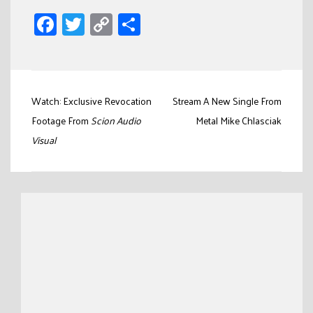
Facebook
Twitter
Copy
Share
Link
Post
Watch: Exclusive Revocation
Stream A New Single From
navigation
Footage From
Scion Audio
Metal Mike Chlasciak
Visual