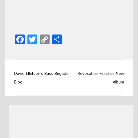
Facebook
Twitter
Copy
Share
Link
Post
David Ellefson’s Bass Brigade
Revocation Finishes New
navigation
Blog
Album