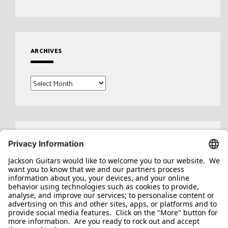
ARCHIVES
Archives
Search
for: