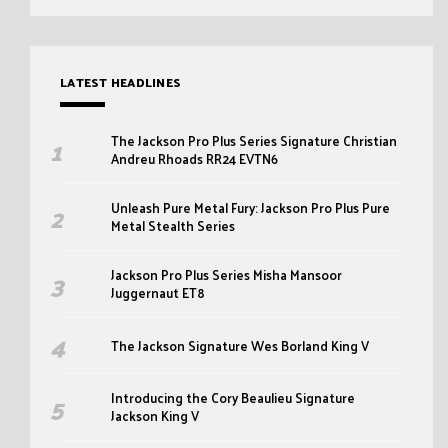
LATEST HEADLINES
The Jackson Pro Plus Series Signature Christian
Andreu Rhoads RR24 EVTN6
Unleash Pure Metal Fury: Jackson Pro Plus Pure
Metal Stealth Series
Jackson Pro Plus Series Misha Mansoor
Juggernaut ET8
The Jackson Signature Wes Borland King V
Introducing the Cory Beaulieu Signature
Jackson King V