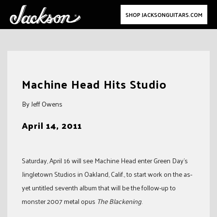
SHOP JACKSONGUITARS.COM
Skip
to
Machine Head Hits Studio
content
By Jeff Owens
April 14, 2011
Saturday, April 16 will see Machine Head enter Green Day’s
Jingletown Studios in Oakland, Calif., to start work on the as-
yet untitled seventh album that will be the follow-up to
monster 2007 metal opus
The Blackening
.