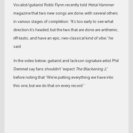
Vocalist/guitarist Robb Flynn recently told
Metal Hammer
magazine that two new songs are done, with several others
in various stages of completion. “It’s too early to see what
direction it’s headed, but the two that are done are anthemic,
riff-tastic, and have an epic, neo-classical kind of vibe,” he
said.
In the video below, guitarist and Jackson signature artist Phil
Demmel say fans shouldn’t “expect
The Blackening 2
,”
before noting that “We’re putting everything we have into
this one, but we do that on every record.”