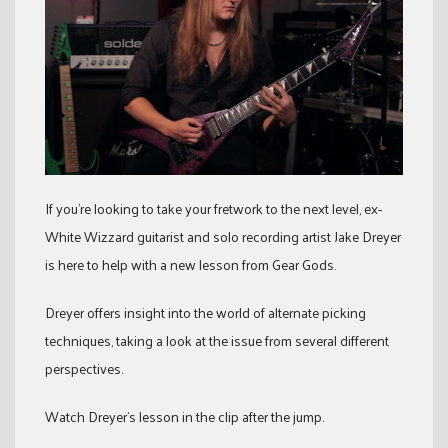
If you’re looking to take your fretwork to the next level, ex-
White Wizzard guitarist and solo recording artist Jake Dreyer
is here to help with a new lesson from Gear Gods.
Dreyer offers insight into the world of alternate picking
techniques, taking a look at the issue from several different
perspectives.
Watch Dreyer’s lesson in the clip after the jump.