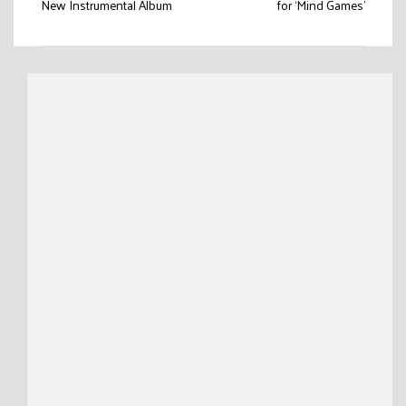
navigation
New Instrumental Album
for ‘Mind Games’