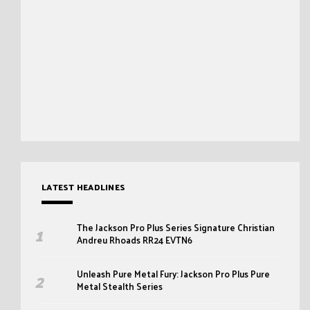
LATEST HEADLINES
The Jackson Pro Plus Series Signature Christian
Andreu Rhoads RR24 EVTN6
Unleash Pure Metal Fury: Jackson Pro Plus Pure
Metal Stealth Series