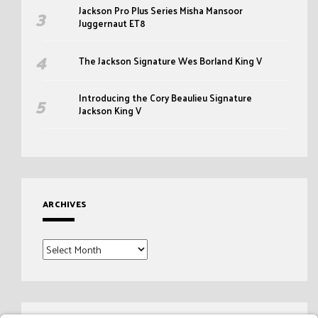
Jackson Pro Plus Series Misha Mansoor
Juggernaut ET8
The Jackson Signature Wes Borland King V
Introducing the Cory Beaulieu Signature
Jackson King V
ARCHIVES
Archives