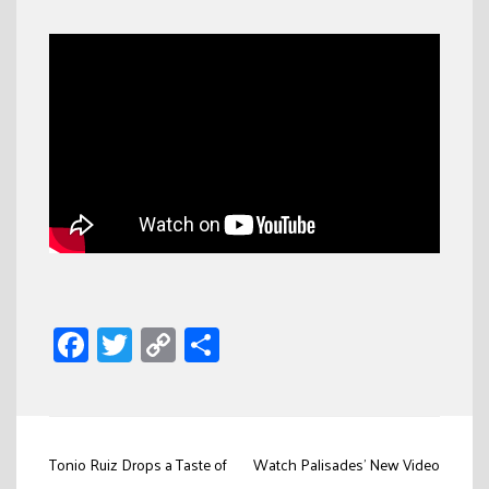
Facebook
Twitter
Copy
Share
Link
Post
Tonio Ruiz Drops a Taste of
Watch Palisades’ New Video