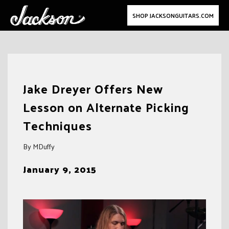
SHOP JACKSONGUITARS.COM
Skip
to
Jake Dreyer Offers New
content
Lesson on Alternate Picking
Techniques
By MDuffy
January 9, 2015