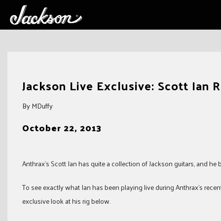
Skip
to
Jackson Live Exclusive: Scott Ian 
content
By MDuffy
October 22, 2013
Anthrax’s Scott Ian has quite a collection of Jackson guitars, and he
To see exactly what Ian has been playing live during Anthrax’s recent 
exclusive look at his rig below.