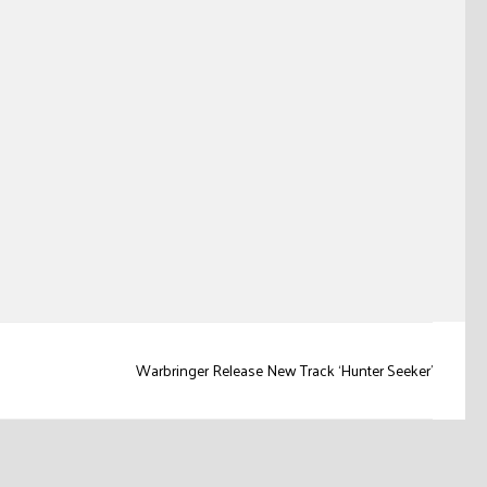
Warbringer Release New Track ‘Hunter Seeker’