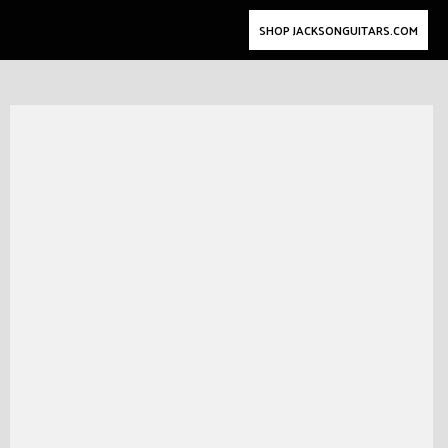
SHOP JACKSONGUITARS.COM