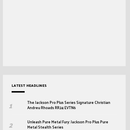
LATEST HEADLINES
The Jackson Pro Plus Series Signature Christian
Andreu Rhoads RR24 EVTN6
Unleash Pure Metal Fury: Jackson Pro Plus Pure
Metal Stealth Series