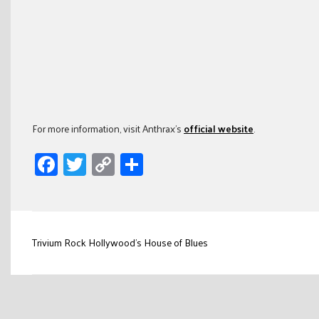
For more information, visit Anthrax’s
official website
.
Facebook
Twitter
Copy
Share
Link
Post
Trivium Rock Hollywood’s House of Blues
navigation