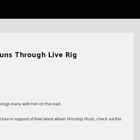
Runs Through Live Rig
 brings many with him on the road.
tour in support of their latest album
Worship Music
, check out the