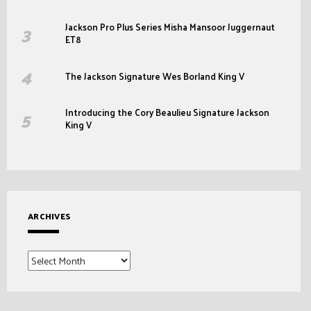
Jackson Pro Plus Series Misha Mansoor Juggernaut
ET8
The Jackson Signature Wes Borland King V
Introducing the Cory Beaulieu Signature Jackson
King V
ARCHIVES
Archives