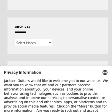
ARCHIVES
Archives
Search
for: