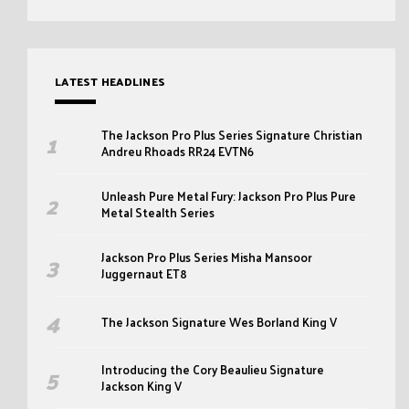
LATEST HEADLINES
The Jackson Pro Plus Series Signature Christian
Andreu Rhoads RR24 EVTN6
Unleash Pure Metal Fury: Jackson Pro Plus Pure
Metal Stealth Series
Jackson Pro Plus Series Misha Mansoor
Juggernaut ET8
The Jackson Signature Wes Borland King V
Introducing the Cory Beaulieu Signature
Jackson King V