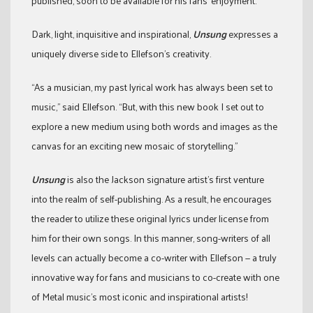
published, soon to be available for his fans’ enjoyment.
Dark, light, inquisitive and inspirational,
Unsung
expresses a
uniquely diverse side to Ellefson’s creativity.
“As a musician, my past lyrical work has always been set to
music,” said Ellefson. “But, with this new book I set out to
explore a new medium using both words and images as the
canvas for an exciting new mosaic of storytelling.”
Unsung
is also the Jackson signature artist’s first venture
into the realm of self-publishing. As a result, he encourages
the reader to utilize these original lyrics under license from
him for their own songs. In this manner, song-writers of all
levels can actually become a co-writer with Ellefson — a truly
innovative way for fans and musicians to co-create with one
of Metal music’s most iconic and inspirational artists!