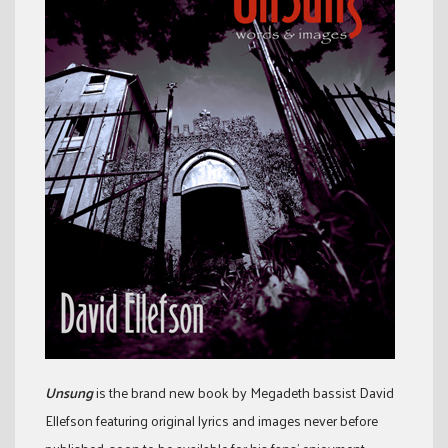
Unsung
is the brand new book by Megadeth bassist David
Ellefson featuring original lyrics and images never before