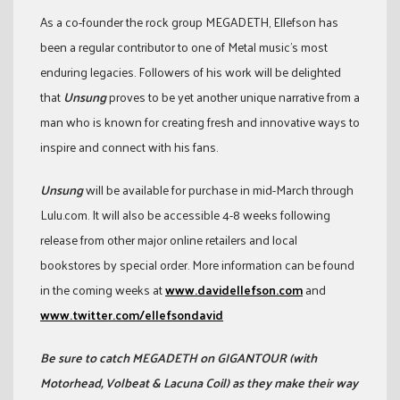
As a co-founder the rock group MEGADETH, Ellefson has
been a regular contributor to one of Metal music’s most
enduring legacies. Followers of his work will be delighted
that
Unsung
proves to be yet another unique narrative from a
man who is known for creating fresh and innovative ways to
inspire and connect with his fans.
Unsung
will be available for purchase in mid-March through
Lulu.com. It will also be accessible 4-8 weeks following
release from other major online retailers and local
bookstores by special order. More information can be found
in the coming weeks at
www.davidellefson.com
and
www.twitter.com/ellefsondavid
Be sure to catch MEGADETH on GIGANTOUR (with
Motorhead, Volbeat & Lacuna Coil) as they make their way