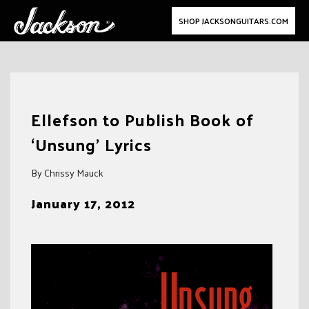
SHOP JACKSONGUITARS.COM
Skip
to
Ellefson to Publish Book of
content
‘Unsung’ Lyrics
By Chrissy Mauck
January 17, 2012