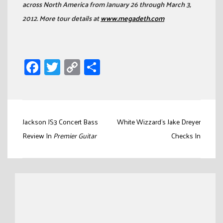
across North America from January 26 through March 3,
2012. More tour details at
www.megadeth.com
Facebook
Twitter
Copy
Share
Link
Post
Jackson JS3 Concert Bass
White Wizzard’s Jake Dreyer
navigation
Review In
Premier Guitar
Checks In